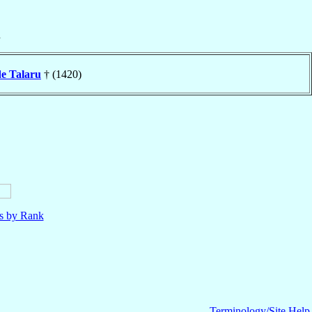
n
de Talaru
† (1420)
ls by Rank
Terminology/Site Help