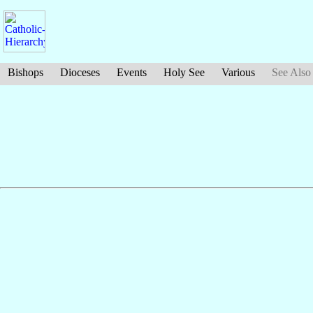
Bishops
Dioceses
Events
Holy See
Various
See Also