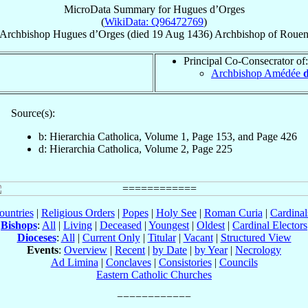
MicroData Summary for
Hugues d’Orges
(
WikiData: Q96472769
)
Archbishop
Hugues
d’Orges
(died
19 Aug 1436
)
Archbishop
of
Roue
Principal Co-Consecrator of:
Archbishop Amédée
Source(s):
b: Hierarchia Catholica, Volume 1, Page 153, and Page 426
d: Hierarchia Catholica, Volume 2, Page 225
ountries
|
Religious Orders
|
Popes
|
Holy See
|
Roman Curia
|
Cardina
Bishops
:
All
|
Living
|
Deceased
|
Youngest
|
Oldest
|
Cardinal Electors
Dioceses
:
All
|
Current Only
|
Titular
|
Vacant
|
Structured View
Events
:
Overview
|
Recent
|
by Date
|
by Year
|
Necrology
Ad Limina
|
Conclaves
|
Consistories
|
Councils
Eastern Catholic Churches