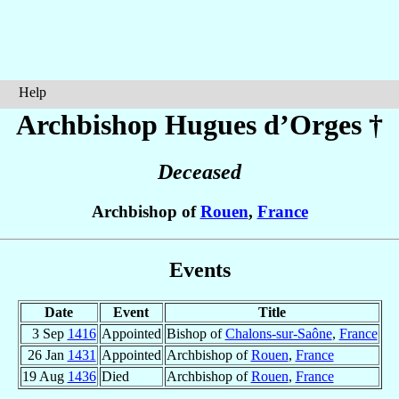
Help
Archbishop Hugues
d’Orges
†
Deceased
Archbishop of
Rouen
,
France
Events
Date
Event
Title
3 Sep
1416
Appointed
Bishop of
Chalons-sur-Saône
,
France
26 Jan
1431
Appointed
Archbishop of
Rouen
,
France
19 Aug
1436
Died
Archbishop of
Rouen
,
France