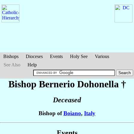
Bishops
Dioceses
Events
Holy See
Various
See Also
Help
Bishop Bernerio
Dohonella
†
Deceased
Bishop of
Boiano
,
Italy
Events