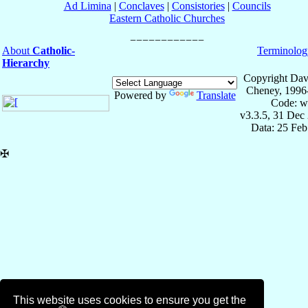
Ad Limina
|
Conclaves
|
Consistories
|
Councils
Eastern Catholic Churches
About
Catholic-
Terminolog
Hierarchy
Copyright Dav
Cheney, 1996
Powered by
Translate
Code: w
v3.3.5, 31 Dec
Data: 25 Fe
✠
This website uses cookies to ensure you get the