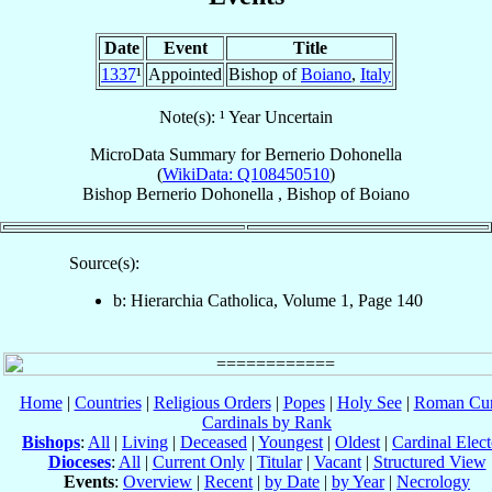
Date
Event
Title
1337
¹
Appointed
Bishop of
Boiano
,
Italy
Note(s): ¹ Year Uncertain
MicroData Summary for
Bernerio Dohonella
(
WikiData: Q108450510
)
Bishop
Bernerio
Dohonella
,
Bishop
of
Boiano
Source(s):
b: Hierarchia Catholica, Volume 1, Page 140
Home
|
Countries
|
Religious Orders
|
Popes
|
Holy See
|
Roman Cur
Cardinals by Rank
Bishops
:
All
|
Living
|
Deceased
|
Youngest
|
Oldest
|
Cardinal Elect
Dioceses
:
All
|
Current Only
|
Titular
|
Vacant
|
Structured View
Events
:
Overview
|
Recent
|
by Date
|
by Year
|
Necrology