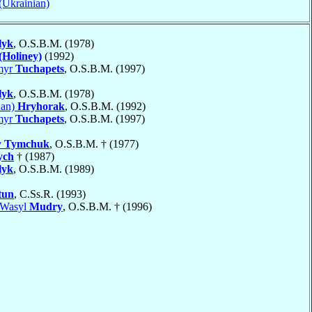
 (Ukrainian)
lyk
, O.S.B.M. (1978)
(Holiney)
(1992)
myr
Tuchapets
, O.S.B.M. (1997)
lyk
, O.S.B.M. (1978)
dan)
Hryhorak
, O.S.B.M. (1992)
myr
Tuchapets
, O.S.B.M. (1997)
v
Tymchuk
, O.S.B.M. † (1977)
ych
† (1987)
lyk
, O.S.B.M. (1989)
tun
, C.Ss.R. (1993)
 Wasyl
Mudry
, O.S.B.M. † (1996)