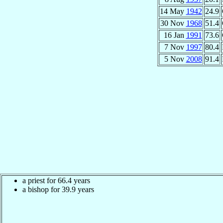
14 May
1942
24.9
30 Nov
1968
51.4
16 Jan
1991
73.6
7 Nov
1997
80.4
5 Nov
2008
91.4
a priest for 66.4 years
a bishop for 39.9 years