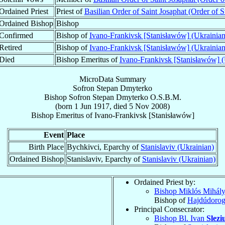
Ordained Priest
Priest of
Basilian Order of Saint Josaphat (Order of St
Ordained Bishop
Bishop
Confirmed
Bishop of
Ivano-Frankivsk [Stanisławów] (Ukrainian
Retired
Bishop of
Ivano-Frankivsk [Stanisławów] (Ukrainian
Died
Bishop Emeritus of
Ivano-Frankivsk [Stanisławów] (
MicroData Summary
Sofron Stepan Dmyterko
Bishop
Sofron Stepan
Dmyterko
O.S.B.M.
(born
1 Jun 1917
, died
5 Nov 2008
)
Bishop Emeritus
of
Ivano-Frankivsk [Stanisławów]
Event
Place
Birth Place
Bychkivci, Eparchy of
Stanislaviv (Ukrainian)
Ordained Bishop
Stanislaviv, Eparchy of
Stanislaviv (Ukrainian)
Ordained Priest by:
Bishop Miklós Mihál
Bishop of
Hajdúdorog
Principal Consecrator:
Bishop Bl. Ivan
Slezi