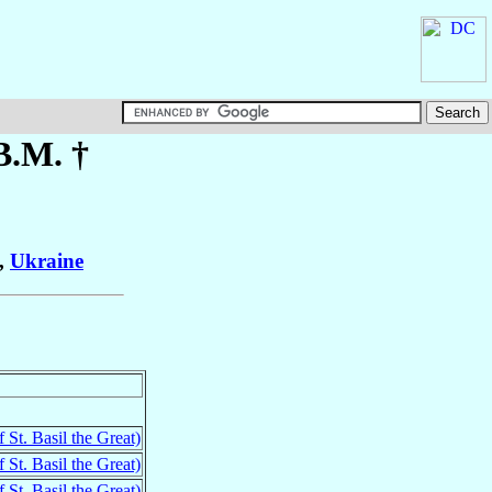
B.M. †
,
Ukraine
 St. Basil the Great)
 St. Basil the Great)
 St. Basil the Great)