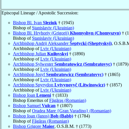
Episcopal Lineage / Apostolic Succession:
Bishop Bl. Ivan
Sleziuk
† (1945)
Bishop of
Stanislaviv (Ukrainian)
Bishop Bl. Hryhoriy (Grigorij)
Khomyshyn (Chomyszyn)
† (1
Bishop of
Stanislaviv (Ukrainian)
Archbishop Andrij Aleksander
Šeptycki (Sheptyskyi)
, O.S.B.
Archbishop of
Lviv (Ukrainian)
Archbishop Julian
Kuiłovskyi
† (1890)
Archbishop of
Lviv (Ukrainian)
Archbishop Sylwester
Sembratowicz (Sembratovyc)
† (1879)
Archbishop of
Lviv (Ukrainian)
Archbishop Josyf
Sembratowicz (Sembratovyc)
† (1865)
Archbishop of
Lviv (Ukrainian)
Archbishop Spyrydon
Lytvynovyč (Litwinowicz)
† (1857)
Archbishop of
Lviv (Ukrainian)
Bishop Ioan
Lemeni
† (1833)
Bishop Emeritus of
Făgăraş (Romanian)
Bishop Samuel
Vulcan
† (1807)
Bishop of
Oradea Mare {Gran Varadino} (Romanian)
Bishop Ioan (Janos)
Bob (Babb)
† (1784)
Bishop of
Făgăraş (Romanian)
Bishop Grigore
Maior
, O.S.B.M. † (1773)