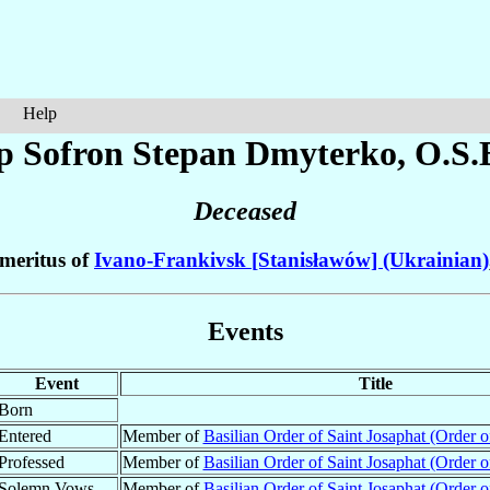
Help
p Sofron Stepan
Dmyterko
, O.S.
Deceased
meritus of
Ivano-Frankivsk [Stanisławów] (Ukrainian)
Events
Event
Title
Born
Entered
Member of
Basilian Order of Saint Josaphat (Order of
Professed
Member of
Basilian Order of Saint Josaphat (Order of
Solemn Vows
Member of
Basilian Order of Saint Josaphat (Order of