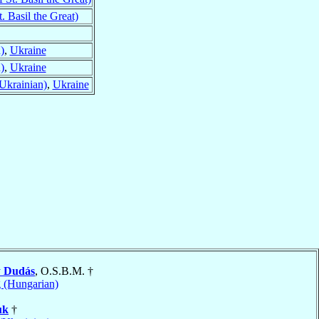
. Basil the Great)
)
,
Ukraine
)
,
Ukraine
Ukrainian)
,
Ukraine
y
Dudás
, O.S.B.M. †
 (Hungarian)
uk
†