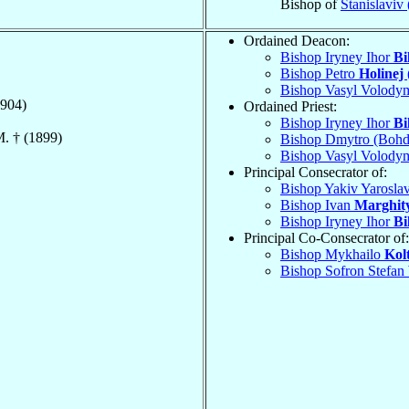
Bishop of
Stanislaviv
Ordained Deacon:
Bishop Iryney Ihor
Bi
Bishop Petro
Holinej 
Bishop Vasyl Volody
904)
Ordained Priest:
Bishop Iryney Ihor
Bi
M. † (1899)
Bishop Dmytro (Boh
Bishop Vasyl Volody
Principal Consecrator of:
Bishop Yakiv Yarosla
Bishop Ivan
Marghit
Bishop Iryney Ihor
Bi
Principal Co-Consecrator of:
Bishop Mykhailo
Kol
Bishop Sofron Stefan