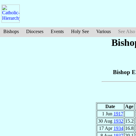
Bishops
Dioceses
Events
Holy See
Various
See Also
Bisho
Bishop E
Date
Age
1 Jun
1917
30 Aug
1932
15.2
17 Apr
1934
16.8
8 Aug
1937
20.1