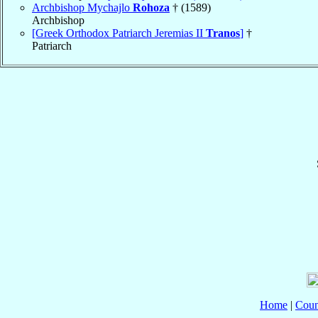
Archbishop Mychajlo
Rohoza
† (1589)
Archbishop
[Greek Orthodox Patriarch Jeremias II
Tranos
]
†
Patriarch
Home
|
Coun