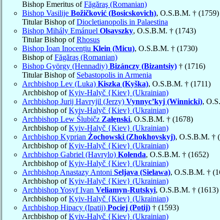
Bishop Emeritus of
Făgăraş (Romanian)
Bishop Vasilije
Božičković (Bosicskovich)
, O.S.B.M. † (1759)
Titular Bishop of
Diocletianopolis in Palaestina
Bishop Mihály Emánuel
Olsavszky
, O.S.B.M. † (1743)
Titular Bishop of
Rhosus
Bishop Ioan Inocențiu
Klein (Micu)
, O.S.B.M. † (1730)
Bishop of
Făgăraş (Romanian)
Bishop György (Hennadiy)
Bizánczy (Bizantsiy)
† (1716)
Titular Bishop of
Sebastopolis in Armenia
Archbishop Lev (Luka)
Kiszka (Kyška)
, O.S.B.M. † (1711)
Archbishop of
Kyiv-Halyč {Kiev} (Ukrainian)
Archbishop Jurij Havryjil (Jerzy)
Vynnyc’kyj (Winnicki)
, O.S
Archbishop of
Kyiv-Halyč {Kiev} (Ukrainian)
Archbishop Lew Ślubičz
Załęnski
, O.S.B.M. † (1678)
Archbishop of
Kyiv-Halyč {Kiev} (Ukrainian)
Archbishop Kyprian
Żochowski (Zhokhovskyj)
, O.S.B.M. † 
Archbishop of
Kyiv-Halyč {Kiev} (Ukrainian)
Archbishop Gabriel (Havrylo)
Kolenda
, O.S.B.M. † (1652)
Archbishop of
Kyiv-Halyč {Kiev} (Ukrainian)
Archbishop Anastazy Antoni
Seljava (Sielawa)
, O.S.B.M. † (
Archbishop of
Kyiv-Halyč {Kiev} (Ukrainian)
Archbishop Yosyf Ivan
Veliamyn-Rutskyi
, O.S.B.M. † (1613)
Archbishop of
Kyiv-Halyč {Kiev} (Ukrainian)
Archbishop Hipacy (Ipatij)
Pociej (Potij)
† (1593)
Archbishop of
Kyiv-Halyč {Kiev} (Ukrainian)