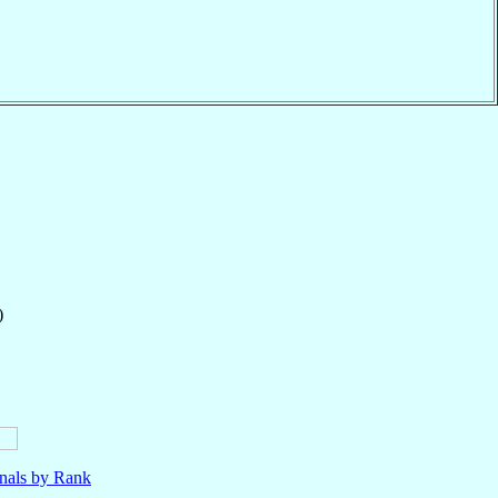
)
nals by Rank