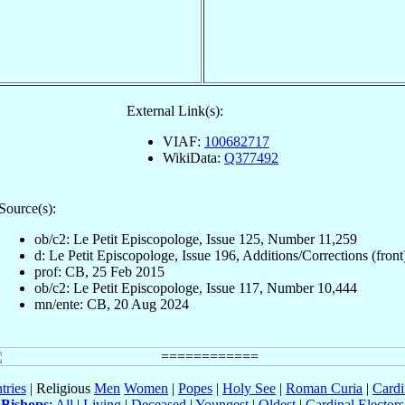
External Link(s):
VIAF:
100682717
WikiData:
Q377492
Source(s):
ob/c2: Le Petit Episcopologe, Issue 125, Number 11,259
d: Le Petit Episcopologe, Issue 196, Additions/Corrections (front
prof: CB, 25 Feb 2015
ob/c2: Le Petit Episcopologe, Issue 117, Number 10,444
mn/ente: CB, 20 Aug 2024
tries
| Religious
Men
Women
|
Popes
|
Holy See
|
Roman Curia
|
Cardi
Bishops
:
All
|
Living
|
Deceased
|
Youngest
|
Oldest
|
Cardinal Electors