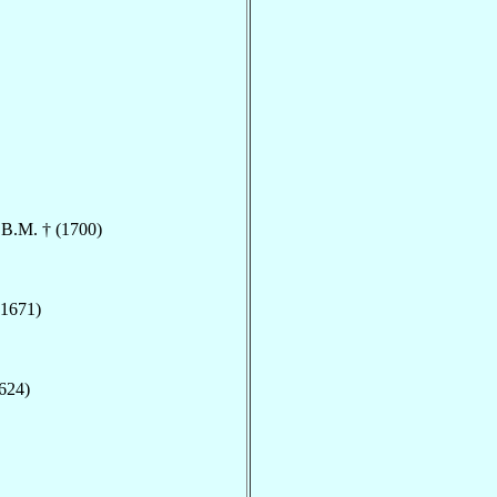
.B.M. † (1700)
(1671)
1624)