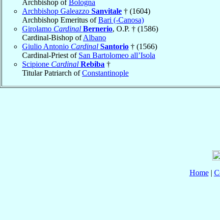
Archbishop of
Bologna
Archbishop Galeazzo
Sanvitale
† (1604)
Archbishop Emeritus of
Bari (-Canosa)
Girolamo
Cardinal
Bernerio
, O.P. † (1586)
Cardinal-Bishop of
Albano
Giulio Antonio
Cardinal
Santorio
† (1566)
Cardinal-Priest of
San Bartolomeo all’Isola
Scipione
Cardinal
Rebiba
†
Titular Patriarch of
Constantinople
Home
|
C