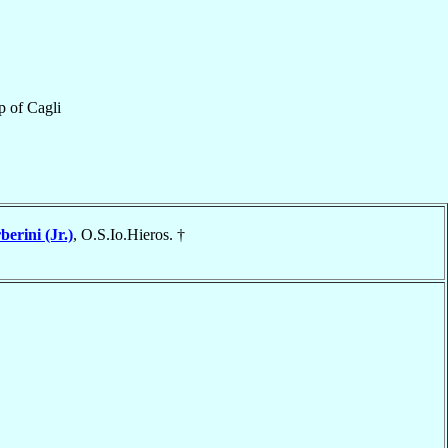
p
of
Cagli
berini (Jr.)
, O.S.Io.Hieros. †