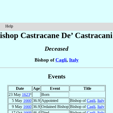
Help
ishop Castracane
De’ Castracani
Deceased
Bishop of
Cagli
,
Italy
Events
Date
Age
Event
Title
23 May
1623
³
Born
5 May
1660
36.9
Appointed
Bishop of
Cagli
,
Italy
9 May
1660
36.9
Ordained Bishop
Bishop of
Cagli
,
Italy
17 Oct
1669
46.4
Died
Bishop of
Cagli
,
Italy