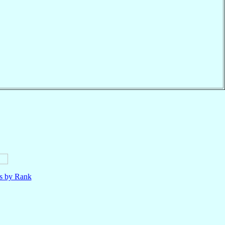
ls by Rank