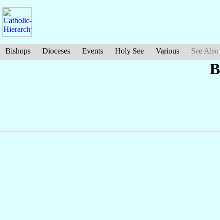
Bishops
Dioceses
Events
Holy See
Various
See Also
B