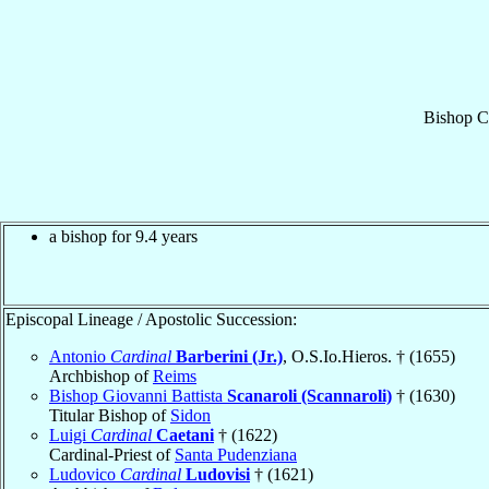
Bishop
C
a bishop for 9.4 years
Episcopal Lineage / Apostolic Succession:
Antonio
Cardinal
Barberini (Jr.)
, O.S.Io.Hieros. † (1655)
Archbishop of
Reims
Bishop Giovanni Battista
Scanaroli (Scannaroli)
† (1630)
Titular Bishop of
Sidon
Luigi
Cardinal
Caetani
† (1622)
Cardinal-Priest of
Santa Pudenziana
Ludovico
Cardinal
Ludovisi
† (1621)