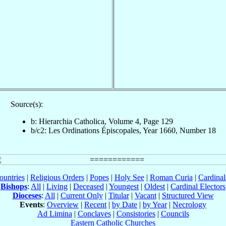
Source(s):
b: Hierarchia Catholica, Volume 4, Page 129
b/c2: Les Ordinations Épiscopales, Year 1660, Number 18
ountries
|
Religious Orders
|
Popes
|
Holy See
|
Roman Curia
|
Cardina
Bishops
:
All
|
Living
|
Deceased
|
Youngest
|
Oldest
|
Cardinal Electors
Dioceses
:
All
|
Current Only
|
Titular
|
Vacant
|
Structured View
Events
:
Overview
|
Recent
|
by Date
|
by Year
|
Necrology
Ad Limina
|
Conclaves
|
Consistories
|
Councils
Eastern Catholic Churches