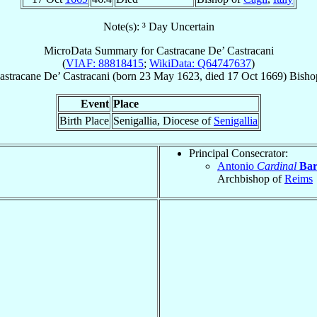
Note(s): ³ Day Uncertain
MicroData Summary for
Castracane De’ Castracani
(
VIAF: 88818415
;
WikiData: Q64747637
)
astracane
De’ Castracani
(born
23 May 1623
, died
17 Oct 1669
)
Bisho
Event
Place
Birth Place
Senigallia, Diocese of
Senigallia
Principal Consecrator:
Antonio
Cardinal
Bar
Archbishop of
Reims