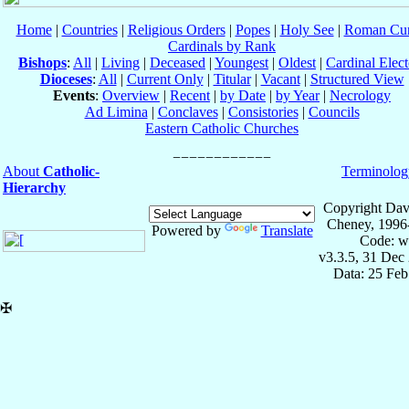
Home
|
Countries
|
Religious Orders
|
Popes
|
Holy See
|
Roman Cur
Cardinals by Rank
Bishops
:
All
|
Living
|
Deceased
|
Youngest
|
Oldest
|
Cardinal Elect
Dioceses
:
All
|
Current Only
|
Titular
|
Vacant
|
Structured View
Events
:
Overview
|
Recent
|
by Date
|
by Year
|
Necrology
Ad Limina
|
Conclaves
|
Consistories
|
Councils
Eastern Catholic Churches
About
Catholic-
Terminolog
Hierarchy
Copyright Dav
Cheney, 1996
Powered by
Translate
Code: w
v3.3.5, 31 Dec
Data: 25 Fe
✠