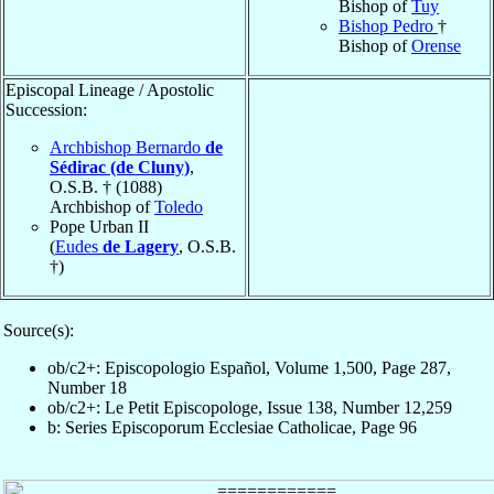
Bishop of
Tuy
Bishop Pedro
†
Bishop of
Orense
Episcopal Lineage / Apostolic
Succession:
Archbishop Bernardo
de
Sédirac (de Cluny)
,
O.S.B. † (1088)
Archbishop of
Toledo
Pope Urban II
(
Eudes
de Lagery
, O.S.B.
†)
Source(s):
ob/c2+: Episcopologio Español, Volume 1,500, Page 287,
Number 18
ob/c2+: Le Petit Episcopologe, Issue 138, Number 12,259
b: Series Episcoporum Ecclesiae Catholicae, Page 96