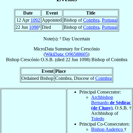
Date
Event
Title
12 Apr
1092
Appointed
Bishop of
Coimbra
,
Portugal
22 Jun
1098
³
Died
Bishop of
Coimbra
,
Portugal
Note(s): ³ Day Uncertain
MicroData Summary for
Crescónio
(
WikiData: Q96588605
)
Bishop
Crescónio
O.S.B.
(died
22 Jun 1098
)
Bishop
of
Coimbra
Event
Place
Ordained Bishop
Coimbra, Diocese of
Coimbra
Principal Consecrator:
Archbishop
Bernardo
de Sédirac
(de Cluny)
, O.S.B. †
Archbishop of
Toledo
Principal Co-Consecrators:
Bishop Auderico
†