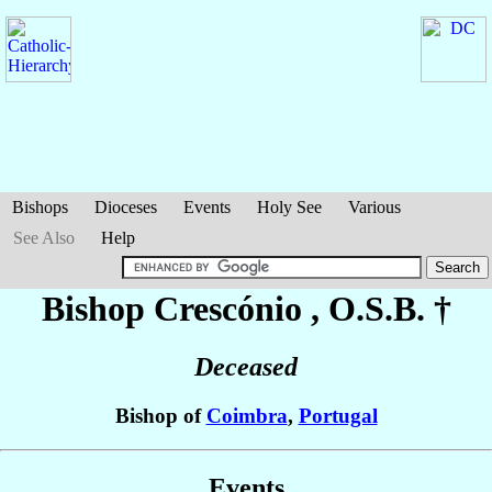
Bishops
Dioceses
Events
Holy See
Various
See Also
Help
Bishop Crescónio
, O.S.B. †
Deceased
Bishop of
Coimbra
,
Portugal
Events