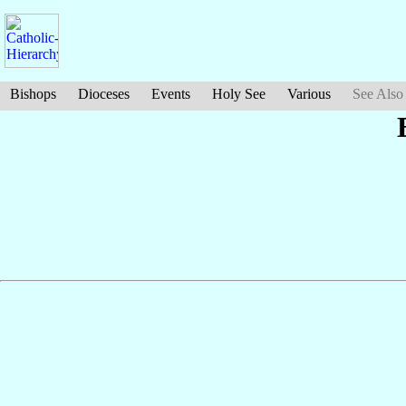
Bishops
Dioceses
Events
Holy See
Various
See Also