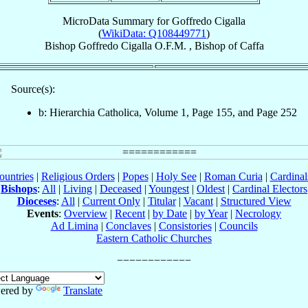
MicroData Summary for
Goffredo Cigalla
(
WikiData: Q108449771
)
Bishop
Goffredo
Cigalla
O.F.M.
,
Bishop
of
Caffa
Source(s):
b: Hierarchia Catholica, Volume 1, Page 155, and Page 252
ountries
|
Religious Orders
|
Popes
|
Holy See
|
Roman Curia
|
Cardina
Bishops
:
All
|
Living
|
Deceased
|
Youngest
|
Oldest
|
Cardinal Electors
Dioceses
:
All
|
Current Only
|
Titular
|
Vacant
|
Structured View
Events
:
Overview
|
Recent
|
by Date
|
by Year
|
Necrology
Ad Limina
|
Conclaves
|
Consistories
|
Councils
Eastern Catholic Churches
ered by
Translate