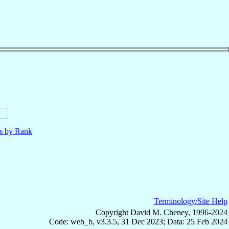
ls by Rank
Terminology/Site Help
Copyright David M. Cheney, 1996-2024
Code: web_b, v3.3.5, 31 Dec 2023; Data: 25 Feb 2024