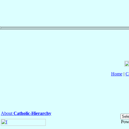
Home
|
C
About
Catholic-Hierarchy
Pow