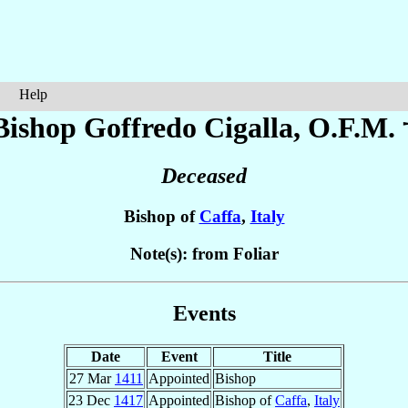
Help
Bishop Goffredo
Cigalla
, O.F.M. 
Deceased
Bishop of
Caffa
,
Italy
Note(s): from Foliar
Events
Date
Event
Title
27 Mar
1411
Appointed
Bishop
23 Dec
1417
Appointed
Bishop of
Caffa
,
Italy