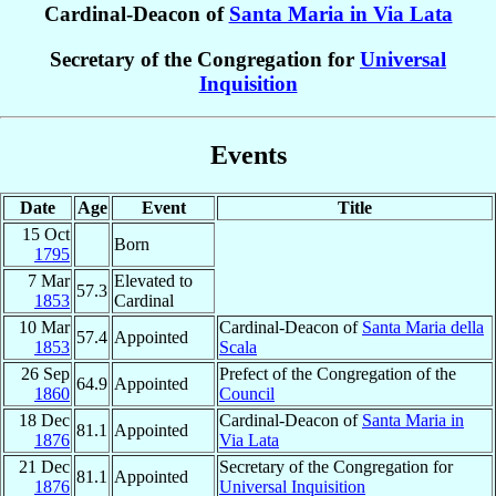
Cardinal-Deacon of
Santa Maria in Via Lata
Secretary of the Congregation for
Universal
Inquisition
Events
Date
Age
Event
Title
15 Oct
Born
1795
7 Mar
Elevated to
57.3
1853
Cardinal
10 Mar
Cardinal-Deacon of
Santa Maria della
57.4
Appointed
1853
Scala
26 Sep
Prefect of the Congregation of the
64.9
Appointed
1860
Council
18 Dec
Cardinal-Deacon of
Santa Maria in
81.1
Appointed
1876
Via Lata
21 Dec
Secretary of the Congregation for
81.1
Appointed
1876
Universal Inquisition