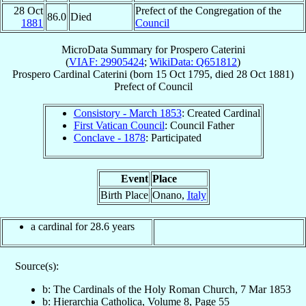
28 Oct
Prefect of the Congregation of the
86.0
Died
1881
Council
MicroData Summary for
Prospero Caterini
(
VIAF: 29905424
;
WikiData: Q651812
)
Prospero
Cardinal
Caterini
(born
15 Oct 1795
, died
28 Oct 1881
)
Prefect
of
Council
Consistory - March 1853
: Created Cardinal
First Vatican Council
: Council Father
Conclave - 1878
: Participated
Event
Place
Birth Place
Onano,
Italy
a cardinal for 28.6 years
Source(s):
b: The Cardinals of the Holy Roman Church, 7 Mar 1853
b: Hierarchia Catholica, Volume 8, Page 55