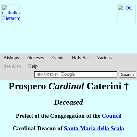
Bishops
Dioceses
Events
Holy See
Various
See Also
Help
Prospero
Cardinal
Caterini
†
Deceased
Prefect of the Congregation of the
Council
Cardinal-Deacon of
Santa Maria della Scala