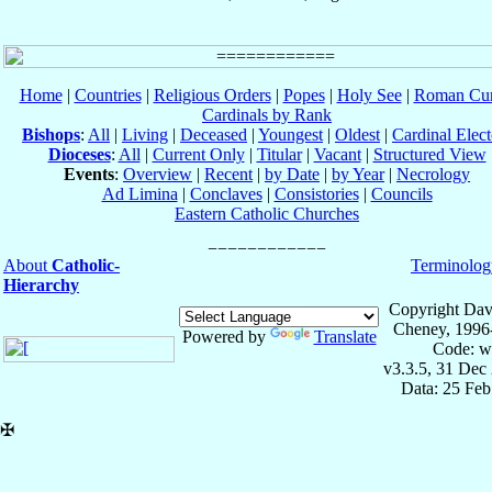
Home
|
Countries
|
Religious Orders
|
Popes
|
Holy See
|
Roman Cur
Cardinals by Rank
Bishops
:
All
|
Living
|
Deceased
|
Youngest
|
Oldest
|
Cardinal Elect
Dioceses
:
All
|
Current Only
|
Titular
|
Vacant
|
Structured View
Events
:
Overview
|
Recent
|
by Date
|
by Year
|
Necrology
Ad Limina
|
Conclaves
|
Consistories
|
Councils
Eastern Catholic Churches
About
Catholic-
Terminolog
Hierarchy
Copyright Dav
Cheney, 1996
Powered by
Translate
Code: w
v3.3.5, 31 Dec
Data: 25 Fe
✠