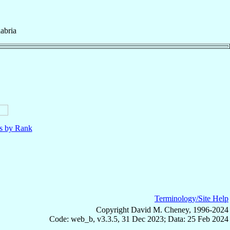
abria
ls by Rank
Terminology/Site Help
Copyright David M. Cheney, 1996-2024
Code: web_b, v3.3.5, 31 Dec 2023; Data: 25 Feb 2024