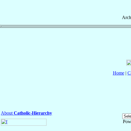
Arch
Home
|
C
About
Catholic-Hierarchy
Pow