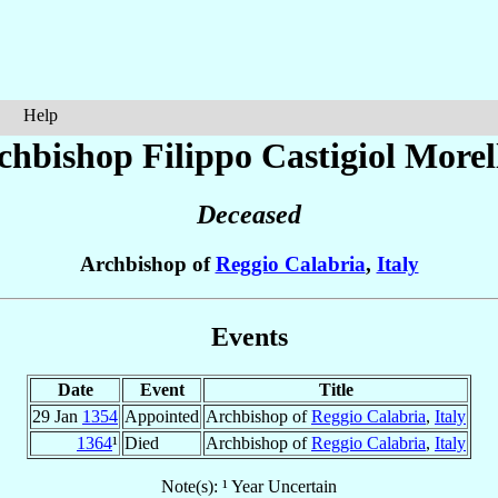
Help
chbishop Filippo
Castigiol Morel
Deceased
Archbishop of
Reggio Calabria
,
Italy
Events
Date
Event
Title
29 Jan
1354
Appointed
Archbishop of
Reggio Calabria
,
Italy
1364
¹
Died
Archbishop of
Reggio Calabria
,
Italy
Note(s): ¹ Year Uncertain