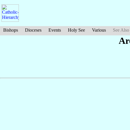
Bishops
Dioceses
Events
Holy See
Various
See Also
Ar