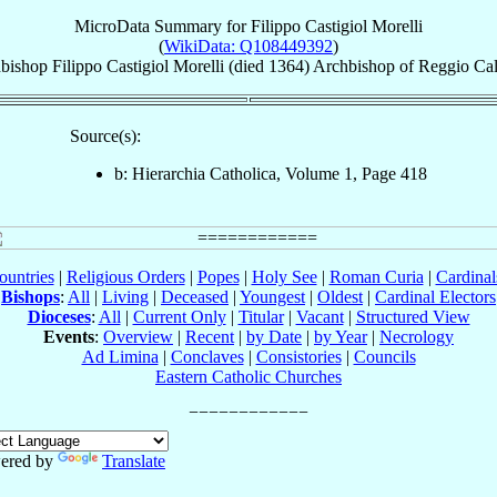
MicroData Summary for
Filippo Castigiol Morelli
(
WikiData: Q108449392
)
bishop
Filippo
Castigiol Morelli
(died 1364)
Archbishop
of
Reggio Cal
Source(s):
b: Hierarchia Catholica, Volume 1, Page 418
ountries
|
Religious Orders
|
Popes
|
Holy See
|
Roman Curia
|
Cardina
Bishops
:
All
|
Living
|
Deceased
|
Youngest
|
Oldest
|
Cardinal Electors
Dioceses
:
All
|
Current Only
|
Titular
|
Vacant
|
Structured View
Events
:
Overview
|
Recent
|
by Date
|
by Year
|
Necrology
Ad Limina
|
Conclaves
|
Consistories
|
Councils
Eastern Catholic Churches
ered by
Translate