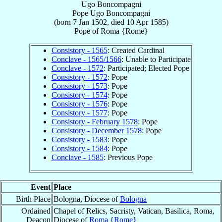
Ugo Boncompagni
Pope
Ugo
Boncompagni
(born
7 Jan 1502
, died
10 Apr 1585
)
Pope
of
Roma {Rome}
Consistory - 1565
: Created Cardinal
Conclave - 1565/1566
: Unable to Participate
Conclave - 1572
: Participated; Elected Pope
Consistory - 1572
: Pope
Consistory - 1573
: Pope
Consistory - 1574
: Pope
Consistory - 1576
: Pope
Consistory - 1577
: Pope
Consistory - February 1578
: Pope
Consistory - December 1578
: Pope
Consistory - 1583
: Pope
Consistory - 1584
: Pope
Conclave - 1585
: Previous Pope
Event
Place
Birth Place
Bologna, Diocese of
Bologna
Ordained
Chapel of Relics, Sacristy, Vatican, Basilica, Roma,
Deacon
Diocese of
Roma {Rome}