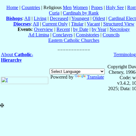
Home
|
Countries
| Religious
Men
Women
|
Popes
|
Holy See
|
Rom
Curia
|
Cardinals by Rank
Bishops
:
All
|
Living
|
Deceased
|
Youngest
|
Oldest
|
Cardinal Elect
Dioceses
:
All
|
Current Only
|
Titular
|
Vacant
|
Structured View
Events
:
Overview
|
Recent
|
by Date
|
by Year
|
Necrology
Ad Limina
|
Conclaves
|
Consistories
|
Councils
Eastern Catholic Churches
About
Catholic-
Terminolog
Hierarchy
Copyright Dav
Cheney, 1996
Powered by
Translate
Code: w
v3.4.2, 
2025; Data: 1
✠