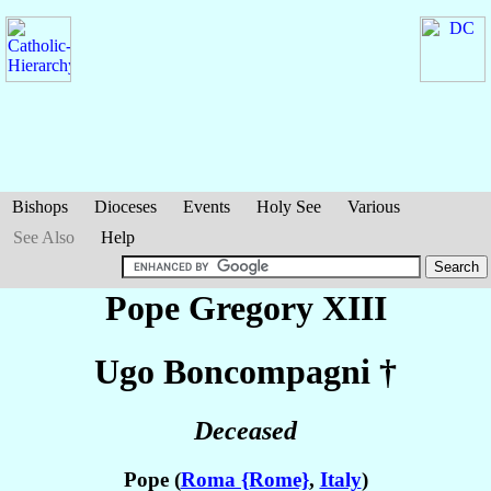
Bishops
Dioceses
Events
Holy See
Various
See Also
Help
Pope Gregory XIII
Ugo
Boncompagni
†
Deceased
Pope (
Roma {Rome}
,
Italy
)