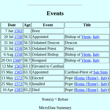
Events
Date
Age
Event
Title
7 Jan
1502
Born
20 Jul
1558
56.5
Appointed
Bishop of
Vieste
,
Italy
31 Jul
1558
56.5
Ordained Deacon
Deacon
31 Jul
1558
56.5
Ordained Priest
Priest
6 Aug
1558
56.5
Ordained Bishop
Bishop of
Vieste
,
Italy
20 Oct
1560
⁶
58.7
Resigned
Bishop of
Vieste
,
Italy
12 Mar
1565
63.1
Elevated to Cardinal
15 May
1565
63.3
Appointed
Cardinal-Priest of
San Sisto
13 May
1572
70.3
Elected
Pope (
Roma {Rome}
,
Italy
)
25 May
1572
70.3
Installed
Pope (
Roma {Rome}
,
Italy
)
10 Apr
1585
83.2
Died
Pope (
Roma {Rome}
,
Italy
)
Note(s): ⁶ Before
MicroData Summary