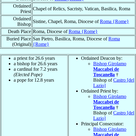
Ordained
Chapel of Relics, Sacristy, Vatican, Basilica, Roma
Priest
Ordained
Sistine, Chapel, Roma, Diocese of
Roma {Rome}
Bishop
Death Place
Roma, Diocese of
Roma {Rome}
Buried Place
San Pietro, Basilica, Roma, Diocese of
Roma
(Original)
{Rome}
a priest for 26.6 years
Ordained Deacon by:
a bishop for 26.6 years
Bishop Girolamo
a cardinal for 7.2 years
Maccabei de
(Elected Pope)
Toscanella
†
a pope for 12.8 years
Bishop of
Castro [del
Lazio]
Ordained Priest by:
Bishop Girolamo
Maccabei de
Toscanella
†
Bishop of
Castro [del
Lazio]
Principal Consecrator:
Bishop Girolamo
Maccabei de