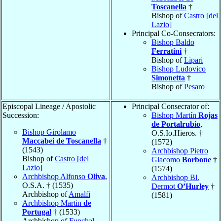
Toscanella
†
Bishop of
Castro [del
Lazio]
Principal Co-Consecrators:
Bishop Baldo
Ferratini
†
Bishop of
Lipari
Bishop Ludovico
Simonetta
†
Bishop of
Pesaro
Episcopal Lineage / Apostolic
Principal Consecrator of:
Succession:
Bishop Martín
Rojas
de Portalrubio
,
Bishop Girolamo
O.S.Io.Hieros. †
Maccabei de Toscanella
†
(1572)
(1543)
Archbishop Pietro
Bishop of
Castro [del
Giacomo
Borbone
†
Lazio]
(1574)
Archbishop Alfonso
Oliva
,
Archbishop Bl.
O.S.A. † (1535)
Dermot
O’Hurley
†
Archbishop of
Amalfi
(1581)
Archbishop Martin
de
Portugal
† (1533)
Archbishop of
Funchal