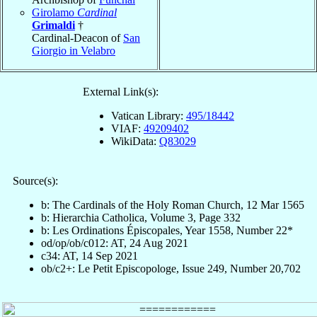
Girolamo
Cardinal
Grimaldi
†
Cardinal-Deacon of
San
Giorgio in Velabro
External Link(s):
Vatican Library:
495/18442
VIAF:
49209402
WikiData:
Q83029
Source(s):
b: The Cardinals of the Holy Roman Church, 12 Mar 1565
b: Hierarchia Catholica, Volume 3, Page 332
b: Les Ordinations Épiscopales, Year 1558, Number 22*
od/op/ob/c012: AT, 24 Aug 2021
c34: AT, 14 Sep 2021
ob/c2+: Le Petit Episcopologe, Issue 249, Number 20,702