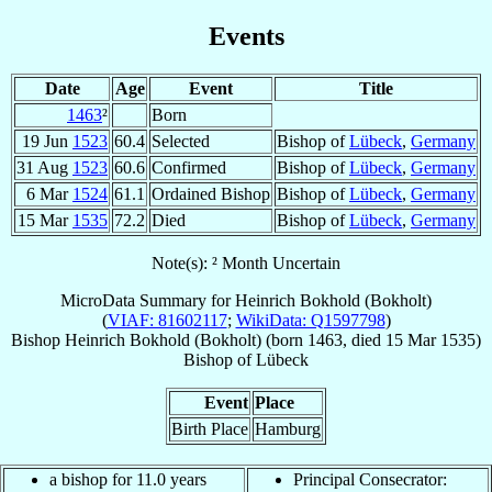
Events
Date
Age
Event
Title
1463
²
Born
19 Jun
1523
60.4
Selected
Bishop of
Lübeck
,
Germany
31 Aug
1523
60.6
Confirmed
Bishop of
Lübeck
,
Germany
6 Mar
1524
61.1
Ordained Bishop
Bishop of
Lübeck
,
Germany
15 Mar
1535
72.2
Died
Bishop of
Lübeck
,
Germany
Note(s): ² Month Uncertain
MicroData Summary for
Heinrich Bokhold (Bokholt)
(
VIAF: 81602117
;
WikiData: Q1597798
)
Bishop
Heinrich
Bokhold (Bokholt)
(born 1463, died
15 Mar 1535
)
Bishop
of
Lübeck
Event
Place
Birth Place
Hamburg
a bishop for 11.0 years
Principal Consecrator: