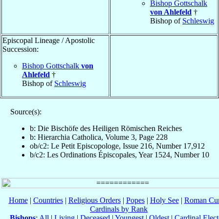
Bishop Gottschalk
von Ahlefeld
†
Bishop of
Schleswig
Episcopal Lineage / Apostolic
Succession:
Bishop Gottschalk
von
Ahlefeld
†
Bishop of
Schleswig
Source(s):
b: Die Bischöfe des Heiligen Römischen Reiches
b: Hierarchia Catholica, Volume 3, Page 228
ob/c2: Le Petit Episcopologe, Issue 216, Number 17,912
b/c2: Les Ordinations Épiscopales, Year 1524, Number 10
Home
|
Countries
|
Religious Orders
|
Popes
|
Holy See
|
Roman Cur
Cardinals by Rank
Bishops
:
All
|
Living
|
Deceased
|
Youngest
|
Oldest
|
Cardinal Elect