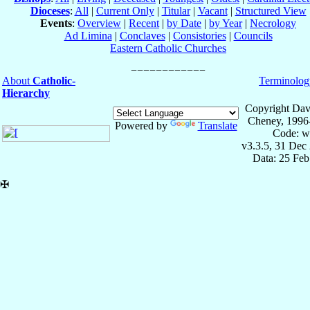
Dioceses
:
All
|
Current Only
|
Titular
|
Vacant
|
Structured View
Events
:
Overview
|
Recent
|
by Date
|
by Year
|
Necrology
Ad Limina
|
Conclaves
|
Consistories
|
Councils
Eastern Catholic Churches
About
Catholic-
Terminolog
Hierarchy
Copyright Dav
Cheney, 1996
Powered by
Translate
Code: w
v3.3.5, 31 Dec
Data: 25 Fe
✠