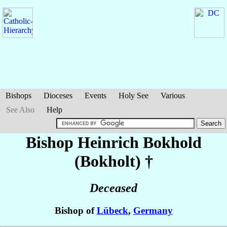
Bishops
Dioceses
Events
Holy See
Various
See Also
Help
Bishop Heinrich
Bokhold
(Bokholt)
†
Deceased
Bishop of
Lübeck
,
Germany