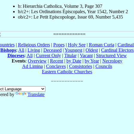
b: Hierarchia Catholica, Volume 3, Page 307
b/c2+: Les Ordinations Épiscopales, Year 1542, Number 2
ob/c2+: Le Petit Episcopologe, Issue 69, Number 5,435
ountries
|
Religious Orders
|
Popes
|
Holy See
|
Roman Curia
|
Cardina
Bishops
:
All
|
Living
|
Deceased
|
Youngest
|
Oldest
|
Cardinal Electors
Dioceses
:
All
|
Current Only
|
Titular
|
Vacant
|
Structured View
Events
:
Overview
|
Recent
|
by Date
|
by Year
|
Necrology
Ad Limina
|
Conclaves
|
Consistories
|
Councils
Eastern Catholic Churches
ered by
Translate