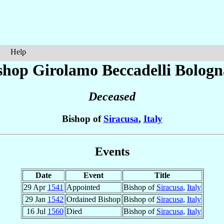
Help
shop Girolamo
Beccadelli Bologn
Deceased
Bishop of
Siracusa
,
Italy
Events
Date
Event
Title
29 Apr
1541
Appointed
Bishop of
Siracusa
,
Italy
29 Jan
1542
Ordained Bishop
Bishop of
Siracusa
,
Italy
16 Jul
1560
Died
Bishop of
Siracusa
,
Italy