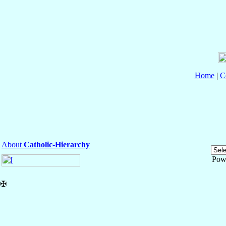
Home
|
C
About
Catholic-Hierarchy
Pow
✠