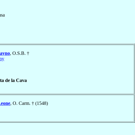
usa
ayno
, O.S.B. †
ny
a de la Cava
Leone
, O. Carm. † (1548)