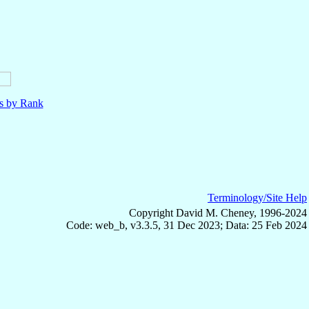
ls by Rank
Terminology/Site Help
Copyright David M. Cheney, 1996-2024
Code: web_b, v3.3.5, 31 Dec 2023; Data: 25 Feb 2024