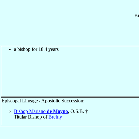
Bi
a bishop for 18.4 years
Episcopal Lineage / Apostolic Succession:
Bishop Mariano
de Mayno
, O.S.B. †
Titular Bishop of
Brefny