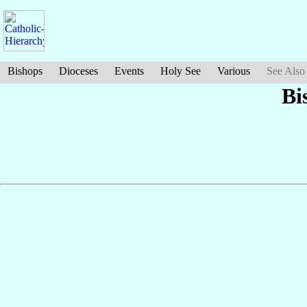
Bishops
Dioceses
Events
Holy See
Various
See Also
Bi