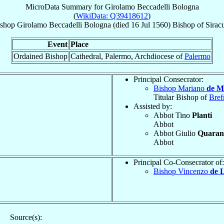
MicroData Summary for
Girolamo Beccadelli Bologna
(
WikiData: Q39418612
)
shop
Girolamo
Beccadelli Bologna
(died
16 Jul 1560
)
Bishop
of
Sirac
Event
Place
Ordained Bishop
Cathedral, Palermo, Archdiocese of
Palermo
Principal Consecrator:
Bishop Mariano
de M
Titular Bishop of
Bref
Assisted by:
Abbot Tino
Planti
Abbot
Abbot Giulio
Quarant
Abbot
Principal Co-Consecrator of:
Bishop Vincenzo
de 
Source(s):