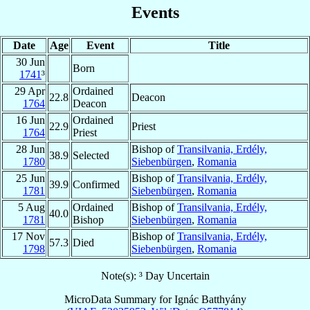
Events
Date
Age
Event
Title
30 Jun
Born
1741
³
29 Apr
Ordained
22.8
Deacon
1764
Deacon
16 Jun
Ordained
22.9
Priest
1764
Priest
28 Jun
Bishop of
Transilvania, Erdély,
38.9
Selected
1780
Siebenbürgen
,
Romania
25 Jun
Bishop of
Transilvania, Erdély,
39.9
Confirmed
1781
Siebenbürgen
,
Romania
5 Aug
Ordained
Bishop of
Transilvania, Erdély,
40.0
1781
Bishop
Siebenbürgen
,
Romania
17 Nov
Bishop of
Transilvania, Erdély,
57.3
Died
1798
Siebenbürgen
,
Romania
Note(s): ³ Day Uncertain
MicroData Summary for
Ignác Batthyány