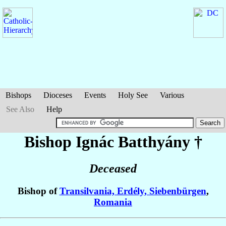
Bishops
Dioceses
Events
Holy See
Various
See Also
Help
Bishop Ignác
Batthyány
†
Deceased
Bishop of
Transilvania, Erdély, Siebenbürgen
,
Romania