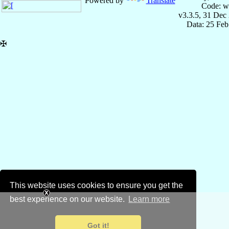
Powered by
Translate
Code: w
v3.3.5, 31 Dec
Data: 25 Fe
✠
This website uses cookies to ensure you get the
best experience on our website.
Learn more
Got it!