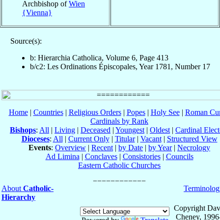
Archbishop of
Wien
{Vienna}
Source(s):
b: Hierarchia Catholica, Volume 6, Page 413
b/c2: Les Ordinations Épiscopales, Year 1781, Number 17
Home
|
Countries
|
Religious Orders
|
Popes
|
Holy See
|
Roman Cur
Cardinals by Rank
Bishops
:
All
|
Living
|
Deceased
|
Youngest
|
Oldest
|
Cardinal Elect
Dioceses
:
All
|
Current Only
|
Titular
|
Vacant
|
Structured View
Events
:
Overview
|
Recent
|
by Date
|
by Year
|
Necrology
Ad Limina
|
Conclaves
|
Consistories
|
Councils
Eastern Catholic Churches
About
Catholic-
Terminolog
Hierarchy
Copyright Dav
Cheney, 1996