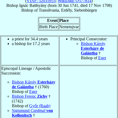
(
VIAF: 52035953
;
WikiData: Q577814
)
Bishop
Ignác
Batthyány
(born
30 Jun 1741
, died
17 Nov 1798
)
Bishop
of
Transilvania, Erdély, Siebenbürgen
Event
Place
Birth Place
Nemetujvar
a priest for 34.4 years
Principal Consecrator:
a bishop for 17.2 years
Bishop Károly
Esterházy de
Galántha
†
Bishop of
Eger
Episcopal Lineage / Apostolic
Succession:
Bishop Károly
Esterházy
de Galántha
† (1760)
Bishop of
Eger
Bishop Ferenc
Zichy
†
(1742)
Bishop of
Győr (Raab)
Sigismund
Cardinal
von
Kollonitsch
†