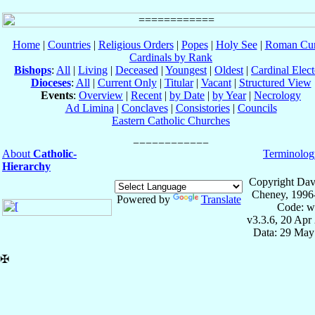
Home
|
Countries
|
Religious Orders
|
Popes
|
Holy See
|
Roman Cur
Cardinals by Rank
Bishops
:
All
|
Living
|
Deceased
|
Youngest
|
Oldest
|
Cardinal Elect
Dioceses
:
All
|
Current Only
|
Titular
|
Vacant
|
Structured View
Events
:
Overview
|
Recent
|
by Date
|
by Year
|
Necrology
Ad Limina
|
Conclaves
|
Consistories
|
Councils
Eastern Catholic Churches
About
Catholic-
Terminolog
Hierarchy
Copyright Dav
Cheney, 1996
Powered by
Translate
Code: w
v3.3.6, 20 Apr
Data: 29 May
✠