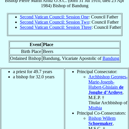
Bishop
Pierre Marin
Arntz
O.S.C.
(born
31 Jul 1910
, died
25 Apr
1984
)
Bishop
of
Bandung
Second Vatican Council: Session One
: Council Father
Second Vatican Council: Session Two
: Council Father
Second Vatican Council: Session Three
: Council Father
Event
Place
Birth Place
Beers
Ordained Bishop
Bandung, Vicariate Apostolic of
Bandung
a priest for 49.7 years
Principal Consecrator:
a bishop for 32.0 years
Archbishop Georges-
Marie-Joseph-
Hubert-Ghislain
de
Jonghe d’Ardoye
,
M.E.P. †
Titular Archbishop of
Misthia
Principal Co-Consecrators:
Bishop Willem
Schoemaker
,
M.S.C. †