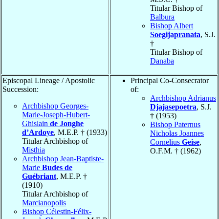
Titular Bishop of
Balbura
Bishop Albert
Soegijapranata
, S.J.
†
Titular Bishop of
Danaba
Episcopal Lineage / Apostolic
Principal Co-Consecrator
Succession:
of:
Archbishop Adrianus
Archbishop Georges-
Djajasepoetra
, S.J.
Marie-Joseph-Hubert-
† (1953)
Ghislain
de Jonghe
Bishop Paternus
d’Ardoye
, M.E.P. † (1933)
Nicholas Joannes
Titular Archbishop of
Cornelius
Geise
,
Misthia
O.F.M. † (1962)
Archbishop Jean-Baptiste-
Marie
Budes de
Guébriant
, M.E.P. †
(1910)
Titular Archbishop of
Marcianopolis
Bishop Célestin-Félix-