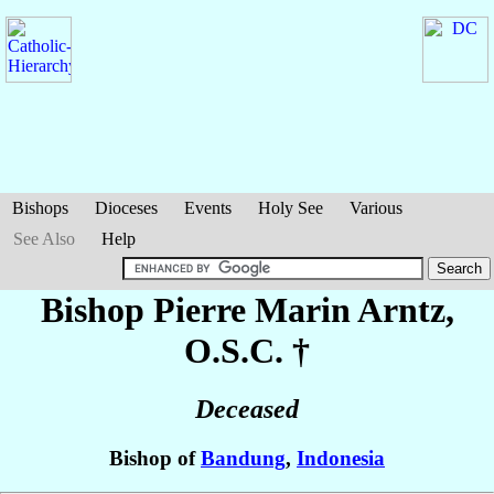
Bishops
Dioceses
Events
Holy See
Various
See Also
Help
Bishop Pierre Marin
Arntz
,
O.S.C. †
Deceased
Bishop of
Bandung
,
Indonesia