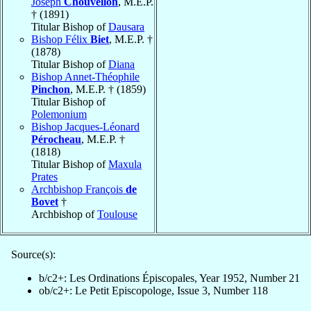
Joseph
Chouvellon
, M.E.P.
† (1891)
Titular Bishop of
Dausara
Bishop Félix
Biet
, M.E.P. †
(1878)
Titular Bishop of
Diana
Bishop Annet-Théophile
Pinchon
, M.E.P. † (1859)
Titular Bishop of
Polemonium
Bishop Jacques-Léonard
Pérocheau
, M.E.P. †
(1818)
Titular Bishop of
Maxula
Prates
Archbishop François
de
Bovet
†
Archbishop of
Toulouse
Source(s):
b/c2+: Les Ordinations Épiscopales, Year 1952, Number 21
ob/c2+: Le Petit Episcopologe, Issue 3, Number 118