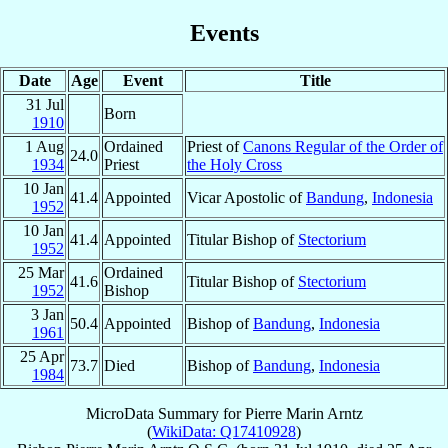
Events
Date
Age
Event
Title
31 Jul
Born
1910
1 Aug
Ordained
Priest of
Canons Regular of the Order of
24.0
1934
Priest
the Holy Cross
10 Jan
41.4
Appointed
Vicar Apostolic of
Bandung
,
Indonesia
1952
10 Jan
41.4
Appointed
Titular Bishop of
Stectorium
1952
25 Mar
Ordained
41.6
Titular Bishop of
Stectorium
1952
Bishop
3 Jan
50.4
Appointed
Bishop of
Bandung
,
Indonesia
1961
25 Apr
73.7
Died
Bishop of
Bandung
,
Indonesia
1984
MicroData Summary for
Pierre Marin Arntz
(
WikiData: Q17410928
)