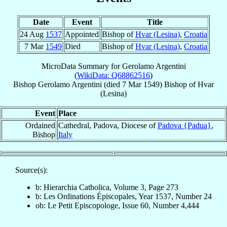
Date
Event
Title
24 Aug
1537
Appointed
Bishop of
Hvar (Lesina)
,
Croatia
7 Mar
1549
Died
Bishop of
Hvar (Lesina)
,
Croatia
MicroData Summary for
Gerolamo Argentini
(
WikiData: Q68862516
)
Bishop
Gerolamo
Argentini
(died
7 Mar 1549
)
Bishop
of
Hvar
(Lesina)
Event
Place
Ordained
Cathedral, Padova, Diocese of
Padova {Padua}
,
Bishop
Italy
Source(s):
b: Hierarchia Catholica, Volume 3, Page 273
b: Les Ordinations Épiscopales, Year 1537, Number 24
ob: Le Petit Episcopologe, Issue 60, Number 4,444