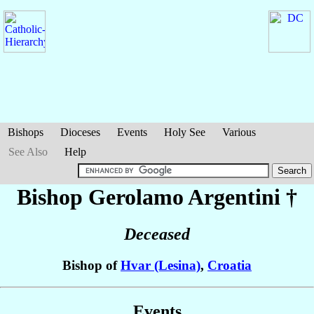
Bishops
Dioceses
Events
Holy See
Various
See Also
Help
Bishop Gerolamo
Argentini
†
Deceased
Bishop of
Hvar (Lesina)
,
Croatia
Events