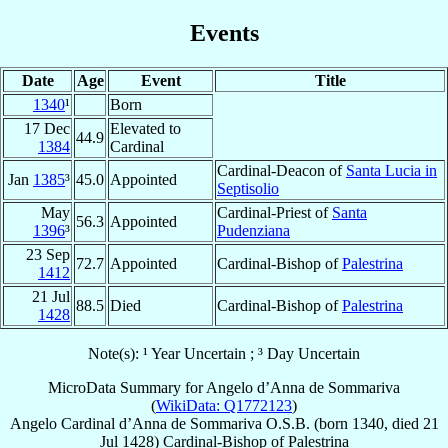
Events
Date
Age
Event
Title
1340
¹
Born
17 Dec
Elevated to
44.9
1384
Cardinal
Cardinal-Deacon of
Santa Lucia in
Jan
1385
³
45.0
Appointed
Septisolio
May
Cardinal-Priest of
Santa
56.3
Appointed
1396
³
Pudenziana
23 Sep
72.7
Appointed
Cardinal-Bishop of
Palestrina
1412
21 Jul
88.5
Died
Cardinal-Bishop of
Palestrina
1428
Note(s): ¹ Year Uncertain ; ³ Day Uncertain
MicroData Summary for
Angelo d’Anna de Sommariva
(
WikiData: Q1772123
)
Angelo
Cardinal
d’Anna de Sommariva
O.S.B.
(born 1340, died
21
Jul 1428
)
Cardinal-Bishop
of
Palestrina