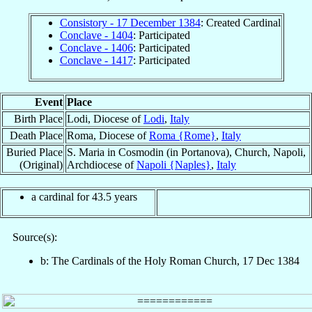
Consistory - 17 December 1384
: Created Cardinal
Conclave - 1404
: Participated
Conclave - 1406
: Participated
Conclave - 1417
: Participated
Event
Place
Birth Place
Lodi, Diocese of
Lodi
,
Italy
Death Place
Roma, Diocese of
Roma {Rome}
,
Italy
Buried Place
S. Maria in Cosmodin (in Portanova), Church, Napoli,
(Original)
Archdiocese of
Napoli {Naples}
,
Italy
a cardinal for 43.5 years
Source(s):
b: The Cardinals of the Holy Roman Church, 17 Dec 1384