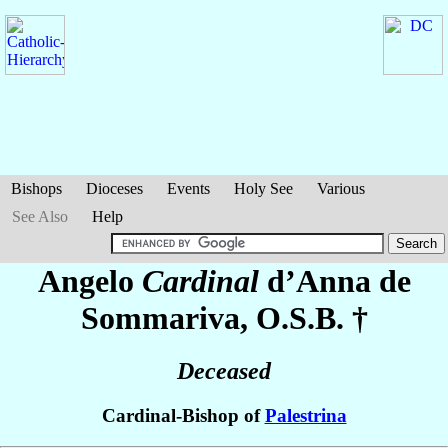
Bishops
Dioceses
Events
Holy See
Various
See Also
Help
Angelo
Cardinal
d’Anna de
Sommariva
, O.S.B. †
Deceased
Cardinal-Bishop of
Palestrina