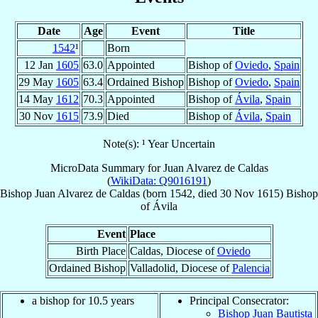
Date
Age
Event
Title
1542
¹
Born
12 Jan
1605
63.0
Appointed
Bishop of
Oviedo
,
Spain
29 May
1605
63.4
Ordained Bishop
Bishop of
Oviedo
,
Spain
14 May
1612
70.3
Appointed
Bishop of
Ávila
,
Spain
30 Nov
1615
73.9
Died
Bishop of
Ávila
,
Spain
Note(s): ¹ Year Uncertain
MicroData Summary for
Juan Alvarez de Caldas
(
WikiData: Q9016191
)
Bishop
Juan
Alvarez de Caldas
(born 1542, died
30 Nov 1615
)
Bishop
of
Ávila
Event
Place
Birth Place
Caldas, Diocese of
Oviedo
Ordained Bishop
Valladolid, Diocese of
Palencia
a bishop for 10.5 years
Principal Consecrator:
Bishop Juan Bautista