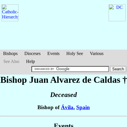
Bishops
Dioceses
Events
Holy See
Various
See Also
Help
Bishop Juan
Alvarez de Caldas
†
Deceased
Bishop of
Ávila
,
Spain
Events