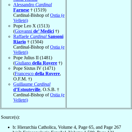
Alessandro
Cardinal
Farnese
† (1519)
Cardinal-Bishop of
Ostia (e
Velletri)
Pope Leo X (1513)
(
Giovanni
de’ Medici
†)
Raffaele
Cardinal
Sansoni
Riario
† (1504)
Cardinal-Bishop of
Ostia (e
Velletri)
Pope Julius II (1481)
(
Giuliano
della Rovere
†)
Pope Sixtus IV (1471)
(
Francesco
della Rovere
,
O.F.M. †)
Guillaume
Cardinal
d’Estouteville
, O.S.B. †
Cardinal-Bishop of
Ostia (e
Velletri)
Source(s):
b: Hierarchia Catholica, Volume 4, Page 65, and Page 267