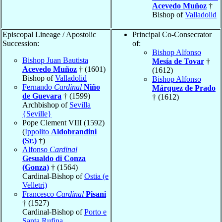
Acevedo Muñoz
†
Bishop of
Valladolid
Episcopal Lineage / Apostolic
Principal Co-Consecrator
Succession:
of:
Bishop Alfonso
Bishop Juan Bautista
Mesía de Tovar
†
Acevedo Muñoz
† (1601)
(1612)
Bishop of
Valladolid
Bishop Alfonso
Fernando
Cardinal
Niño
Márquez de Prado
de Guevara
† (1599)
† (1612)
Archbishop of
Sevilla
{Seville}
Pope Clement VIII (1592)
(
Ippolito
Aldobrandini
(Sr.)
†)
Alfonso
Cardinal
Gesualdo di Conza
(Gonza)
† (1564)
Cardinal-Bishop of
Ostia (e
Velletri)
Francesco
Cardinal
Pisani
† (1527)
Cardinal-Bishop of
Porto e
Santa Rufina