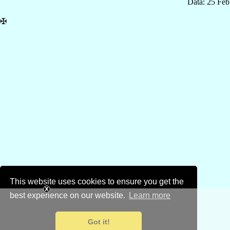
Data: 25 Fe
✠
This website uses cookies to ensure you get the
best experience on our website.
Learn more
Got it!