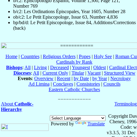
b/c2: Episcopologio Español, Volume 1,500, Page 121,
Number 769
b/c2: Les Ordinations Épiscopales, Year 1605, Number 28
ob/c2: Le Petit Episcopologe, Issue 63, Number 4,836
bp/bd/d: Le Petit Episcopologe, Issue 84, Additions/Corrections
(back)
Home
|
Countries
|
Religious Orders
|
Popes
|
Holy See
|
Roman Cur
Cardinals by Rank
Bishops
:
All
|
Living
|
Deceased
|
Youngest
|
Oldest
|
Cardinal Elect
Dioceses
:
All
|
Current Only
|
Titular
|
Vacant
|
Structured View
Events
:
Overview
|
Recent
|
by Date
|
by Year
|
Necrology
Ad Limina
|
Conclaves
|
Consistories
|
Councils
Eastern Catholic Churches
About
Catholic-
Terminolog
Hierarchy
Copyright Dav
Cheney, 1996
Powered by
Translate
Code: w
v3.3.5, 31 Dec