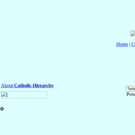
Home
|
C
About
Catholic-Hierarchy
Pow
✠