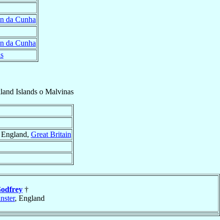
an da Cunha
an da Cunha
as
land Islands o Malvinas
, England,
Great Britain
odfrey
†
nster
, England