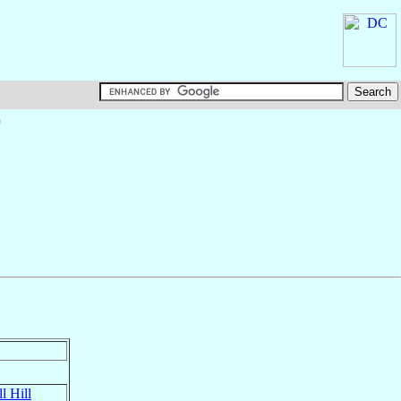
†
l Hill