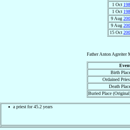
1 Oct
19
1 Oct
19
9 Aug
20
9 Aug
20
15 Oct
20
Father
Anton
Agreiter
Even
Birth Plac
Ordained Pries
Death Plac
Buried Place (Original
a priest for 45.2 years