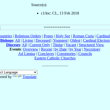
Source(s):
c1/loc: CL, 13 Feb 2018
ountries
|
Religious Orders
|
Popes
|
Holy See
|
Roman Curia
|
Cardina
Bishops
:
All
|
Living
|
Deceased
|
Youngest
|
Oldest
|
Cardinal Electors
Dioceses
:
All
|
Current Only
|
Titular
|
Vacant
|
Structured View
Events
:
Overview
|
Recent
|
by Date
|
by Year
|
Necrology
Ad Limina
|
Conclaves
|
Consistories
|
Councils
Eastern Catholic Churches
ered by
Translate