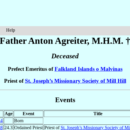
Help
Father Anton
Agreiter
, M.H.M. 
Deceased
Prefect Emeritus of
Falkland Islands o Malvinas
Priest of
St. Joseph’s Missionary Society of Mill Hill
Events
Age
Event
Title
34
Born
58
24.3
Ordained Priest
Priest of
St. Joseph’s Missionary Society of Mil