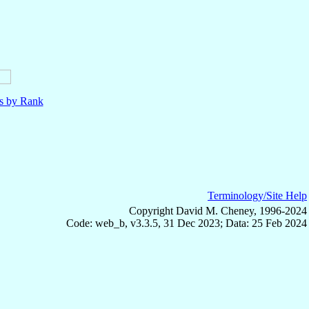
ls by Rank
Terminology/Site Help
Copyright David M. Cheney, 1996-2024
Code: web_b, v3.3.5, 31 Dec 2023; Data: 25 Feb 2024