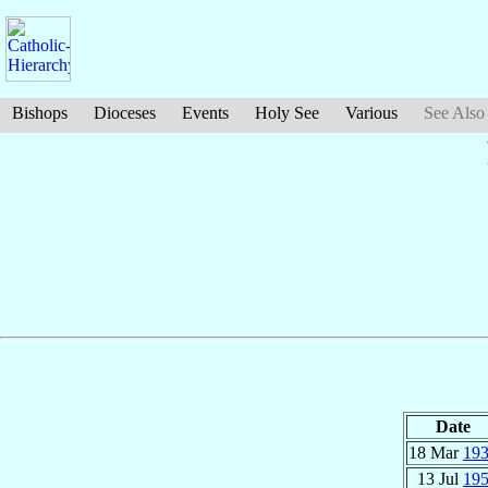
Bishops
Dioceses
Events
Holy See
Various
See Also
Date
18 Mar
19
13 Jul
19