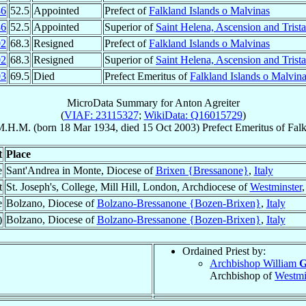
86
52.5
Appointed
Prefect of
Falkland Islands o Malvinas
86
52.5
Appointed
Superior of
Saint Helena, Ascension and Trist
02
68.3
Resigned
Prefect of
Falkland Islands o Malvinas
02
68.3
Resigned
Superior of
Saint Helena, Ascension and Trist
03
69.5
Died
Prefect Emeritus of
Falkland Islands o Malvin
MicroData Summary for
Anton Agreiter
(
VIAF: 23115327
;
WikiData: Q16015729
)
M.H.M.
(born
18 Mar 1934
, died
15 Oct 2003
)
Prefect Emeritus
of
Falk
t
Place
e
Sant'Andrea in Monte, Diocese of
Brixen {Bressanone}
,
Italy
t
St. Joseph's, College, Mill Hill, London, Archdiocese of
Westminster
e
Bolzano, Diocese of
Bolzano-Bressanone {Bozen-Brixen}
,
Italy
)
Bolzano, Diocese of
Bolzano-Bressanone {Bozen-Brixen}
,
Italy
Ordained Priest by:
Archbishop William
G
Archbishop of
Westmi