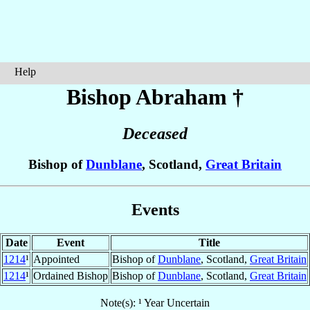
Help
Bishop Abraham
†
Deceased
Bishop of
Dunblane
, Scotland,
Great Britain
Events
Date
Event
Title
1214
¹
Appointed
Bishop of
Dunblane
, Scotland,
Great Britain
1214
¹
Ordained Bishop
Bishop of
Dunblane
, Scotland,
Great Britain
Note(s): ¹ Year Uncertain