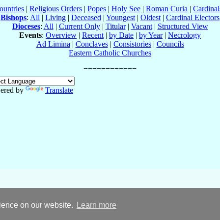
ountries
|
Religious Orders
|
Popes
|
Holy See
|
Roman Curia
|
Cardina
Bishops
:
All
|
Living
|
Deceased
|
Youngest
|
Oldest
|
Cardinal Electors
Dioceses
:
All
|
Current Only
|
Titular
|
Vacant
|
Structured View
Events
:
Overview
|
Recent
|
by Date
|
by Year
|
Necrology
Ad Limina
|
Conclaves
|
Consistories
|
Councils
Eastern Catholic Churches
ered by
Translate
rience on our website.
Learn more