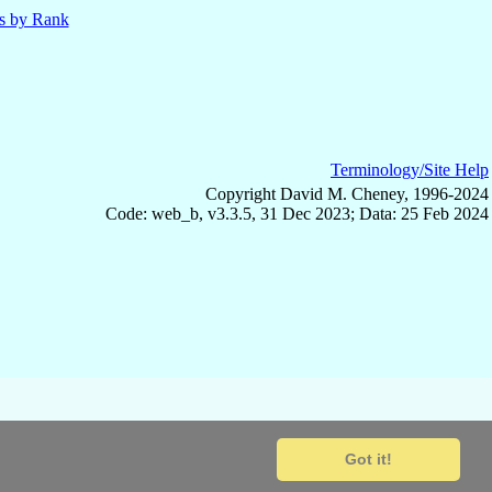
ls by Rank
Terminology/Site Help
Copyright David M. Cheney, 1996-2024
Code: web_b, v3.3.5, 31 Dec 2023; Data: 25 Feb 2024
Got it!