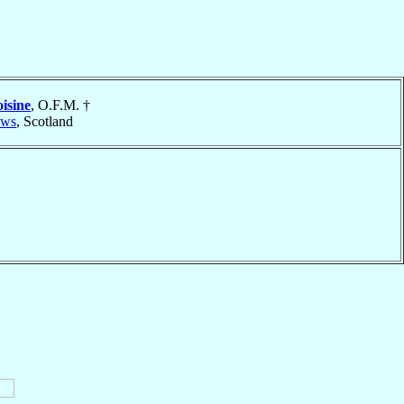
isine
, O.F.M. †
ews
, Scotland