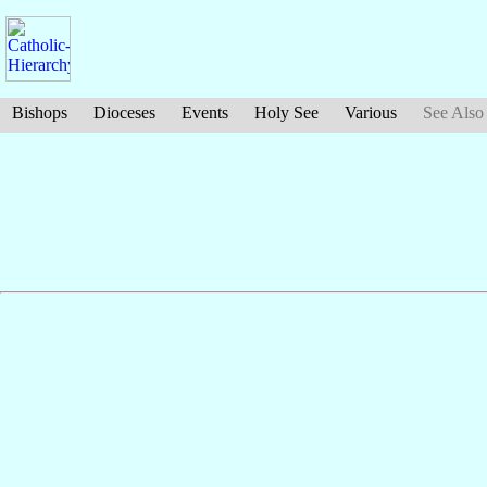
Bishops
Dioceses
Events
Holy See
Various
See Also