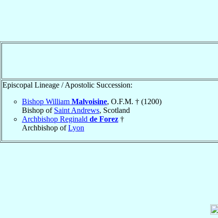
Episcopal Lineage / Apostolic Succession:
Bishop William
Malvoisine
, O.F.M. † (1200)
Bishop of
Saint Andrews
, Scotland
Archbishop Reginald
de Forez
†
Archbishop of
Lyon