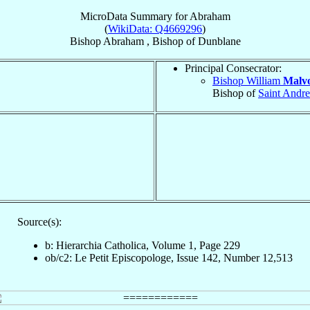
MicroData Summary for
Abraham
(
WikiData: Q4669296
)
Bishop
Abraham
,
Bishop
of
Dunblane
Principal Consecrator:
Bishop William
Malvo
Bishop of
Saint Andr
Source(s):
b: Hierarchia Catholica, Volume 1, Page 229
ob/c2: Le Petit Episcopologe, Issue 142, Number 12,513