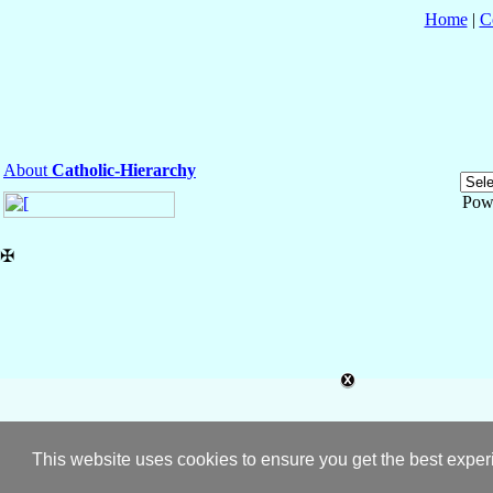
Home
|
C
About
Catholic-Hierarchy
Pow
✠
This website uses cookies to ensure you get the best expe