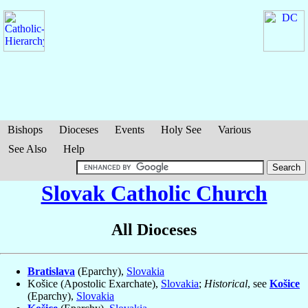
Bishops
Dioceses
Events
Holy See
Various
See Also
Help
Slovak Catholic Church
All Dioceses
Bratislava
(Eparchy),
Slovakia
Košice (Apostolic Exarchate),
Slovakia
;
Historical
, see
Košice
(Eparchy),
Slovakia