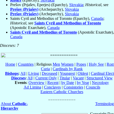
Košice
(Eparchy),
Slovakia
Prešov (Prjašev, Eperjes) (Eparchy),
Slovakia
;
Historical
, see
Prešov (Prjašev)
(Archeparchy),
Slovakia
Prešov (Prjašev)
(Archeparchy),
Slovakia
Saints Cyril and Methodius of Toronto (Eparchy),
Canada
;
Historical
, see
Saints Cyril and Methodius of Toronto
(Apostolic Exarchate),
Canada
Saints Cyril and Methodius of Toronto
(Apostolic Exarchate),
Canada
Dioceses: 7
Home
|
Countries
| Religious
Men
Women
|
Popes
|
Holy See
|
Rom
Curia
|
Cardinals by Rank
Bishops
:
All
|
Living
|
Deceased
|
Youngest
|
Oldest
|
Cardinal Elect
Dioceses
:
All
|
Current Only
|
Titular
|
Vacant
|
Structured View
Events
:
Overview
|
Recent
|
by Date
|
by Year
|
Necrology
Ad Limina
|
Conclaves
|
Consistories
|
Councils
Eastern Catholic Churches
About
Catholic-
Terminolog
Hierarchy
Copyright Dav