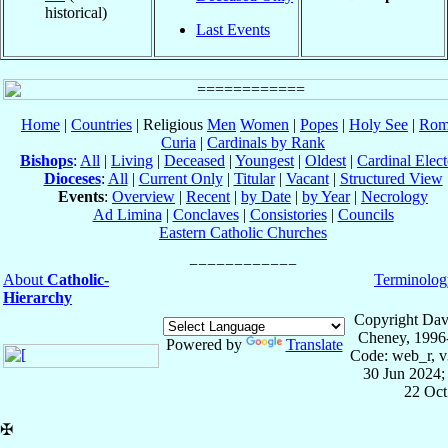
historical)
Last Events
Home
|
Countries
| Religious
Men
Women
|
Popes
|
Holy See
|
Rom
Curia
|
Cardinals by Rank
Bishops
:
All
|
Living
|
Deceased
|
Youngest
|
Oldest
|
Cardinal Elect
Dioceses
:
All
|
Current Only
|
Titular
|
Vacant
|
Structured View
Events
:
Overview
|
Recent
|
by Date
|
by Year
|
Necrology
Ad Limina
|
Conclaves
|
Consistories
|
Councils
Eastern Catholic Churches
About
Catholic-
Terminolog
Hierarchy
Copyright Dav
Cheney, 1996
Powered by
Translate
Code: web_r, v
30 Jun 2024;
22 Oct
✠