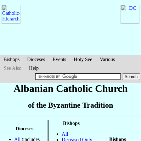
Bishops
Dioceses
Events
Holy See
Various
See Also
Help
Albanian Catholic Church
of the Byzantine Tradition
Bishops
Dioceses
All
All
(includes
Bishops
Deceased Only