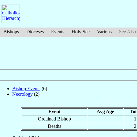
Bishops
Dioceses
Events
Holy See
Various
See Also
Bishop Events
(6)
Necrology
(2)
Event
Avg Age
Tot
Ordained Bishop
1
Deaths
2