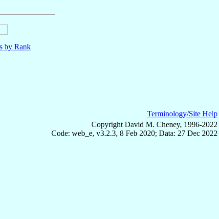
ls by Rank
Terminology/Site Help
Copyright David M. Cheney, 1996-2022
Code: web_e, v3.2.3, 8 Feb 2020; Data: 27 Dec 2022