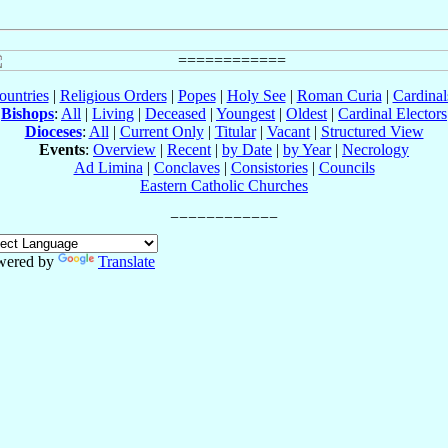
ountries
|
Religious Orders
|
Popes
|
Holy See
|
Roman Curia
|
Cardina
Bishops
:
All
|
Living
|
Deceased
|
Youngest
|
Oldest
|
Cardinal Electors
Dioceses
:
All
|
Current Only
|
Titular
|
Vacant
|
Structured View
Events
:
Overview
|
Recent
|
by Date
|
by Year
|
Necrology
Ad Limina
|
Conclaves
|
Consistories
|
Councils
Eastern Catholic Churches
wered by
Translate