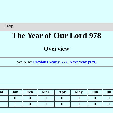
Help
The Year of Our Lord 978
Overview
See Also:
Previous Year (977)
|
Next Year (979)
al
Jan
Feb
Mar
Apr
May
Jun
Jul
0
0
0
0
0
0
0
1
0
0
0
0
0
0