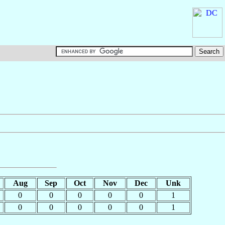
Aug
Sep
Oct
Nov
Dec
Unk
0
0
0
0
0
1
0
0
0
0
0
1