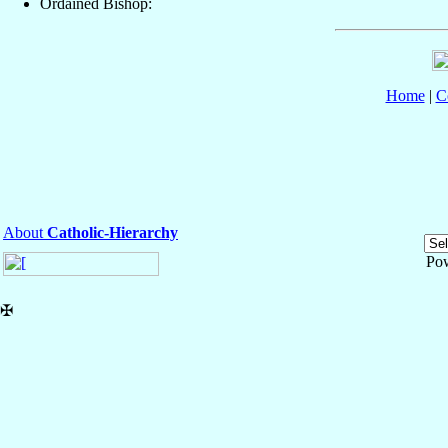
Ordained Bishop:
Home
|
C
About
Catholic-Hierarchy
Po
✠