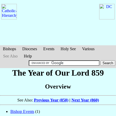
Bishops
Dioceses
Events
Holy See
Various
See Also
Help
The Year of Our Lord 859
Overview
See Also:
Previous Year (858)
|
Next Year (860)
Bishop Events
(1)