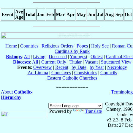
Avg
Event
Total
Jan
Feb
Mar
Apr
May
Jun
Jul
Aug
Sep
Oct
Age
Home
|
Countries
|
Religious Orders
|
Popes
|
Holy See
|
Roman Cur
Cardinals by Rank
Bishops
:
All
|
Living
|
Deceased
|
Youngest
|
Oldest
|
Cardinal Elect
Dioceses
:
All
|
Current Only
|
Titular
|
Vacant
|
Structured View
Events
:
Overview
|
Recent
|
by Date
|
by Year
|
Necrology
Ad Limina
|
Conclaves
|
Consistories
|
Councils
Eastern Catholic Churches
About
Catholic-
Terminolog
Hierarchy
Copyright Dav
Cheney, 1996
Powered by
Translate
Code: w
v3.2.3, 8 Feb
Data: 27 Dec