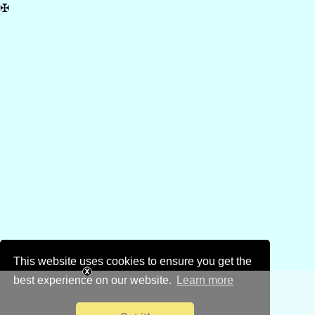
✠
This website uses cookies to ensure you get the
best experience on our website.
Learn more