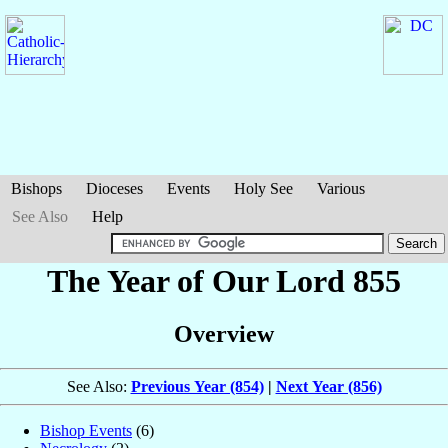
Bishops
Dioceses
Events
Holy See
Various
See Also
Help
The Year of Our Lord 855
Overview
See Also:
Previous Year (854)
|
Next Year (856)
Bishop Events
(6)