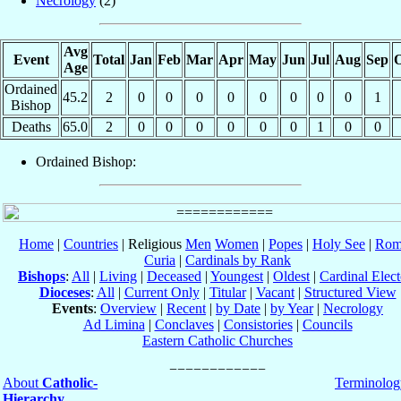
Necrology
(2)
Avg
Event
Total
Jan
Feb
Mar
Apr
May
Jun
Jul
Aug
Sep
O
Age
Ordained
45.2
2
0
0
0
0
0
0
0
0
1
Bishop
Deaths
65.0
2
0
0
0
0
0
0
1
0
0
Ordained Bishop:
Home
|
Countries
| Religious
Men
Women
|
Popes
|
Holy See
|
Rom
Curia
|
Cardinals by Rank
Bishops
:
All
|
Living
|
Deceased
|
Youngest
|
Oldest
|
Cardinal Elect
Dioceses
:
All
|
Current Only
|
Titular
|
Vacant
|
Structured View
Events
:
Overview
|
Recent
|
by Date
|
by Year
|
Necrology
Ad Limina
|
Conclaves
|
Consistories
|
Councils
Eastern Catholic Churches
About
Catholic-
Terminolog
Hierarchy