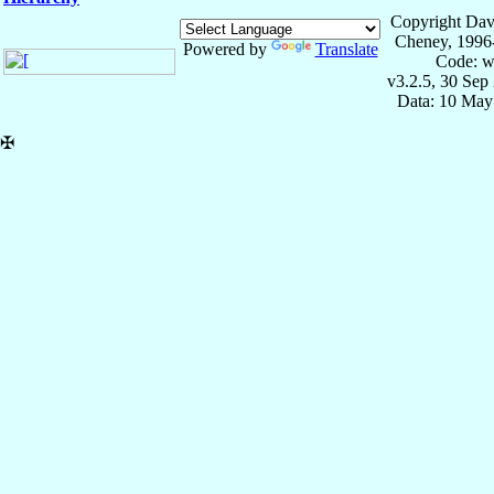
Copyright Dav
Cheney, 1996
Powered by
Translate
Code: w
v3.2.5, 30 Sep
Data: 10 May
✠