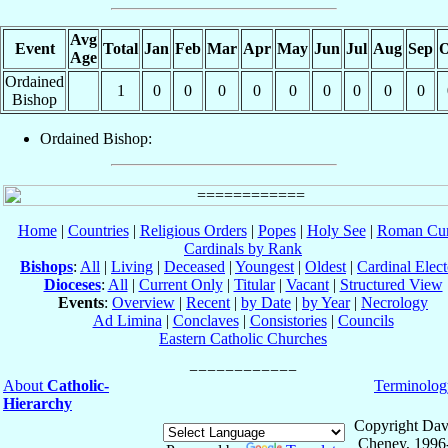
Avg
Event
Total
Jan
Feb
Mar
Apr
May
Jun
Jul
Aug
Sep
O
Age
Ordained
1
0
0
0
0
0
0
0
0
0
Bishop
Ordained Bishop:
Home
|
Countries
|
Religious Orders
|
Popes
|
Holy See
|
Roman Cur
Cardinals by Rank
Bishops
:
All
|
Living
|
Deceased
|
Youngest
|
Oldest
|
Cardinal Elect
Dioceses
:
All
|
Current Only
|
Titular
|
Vacant
|
Structured View
Events
:
Overview
|
Recent
|
by Date
|
by Year
|
Necrology
Ad Limina
|
Conclaves
|
Consistories
|
Councils
Eastern Catholic Churches
About
Catholic-
Terminolog
Hierarchy
Copyright Dav
Cheney, 1996