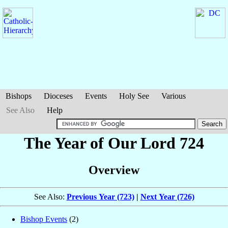
Bishops
Dioceses
Events
Holy See
Various
See Also
Help
The Year of Our Lord 724
Overview
See Also:
Previous Year (723)
|
Next Year (726)
Bishop Events
(2)