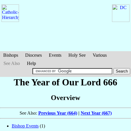
Bishops
Dioceses
Events
Holy See
Various
See Also
Help
The Year of Our Lord 666
Overview
See Also:
Previous Year (664)
|
Next Year (667)
Bishop Events
(1)