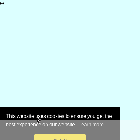
✠
This website uses cookies to ensure you get the
best experience on our website.
Learn more