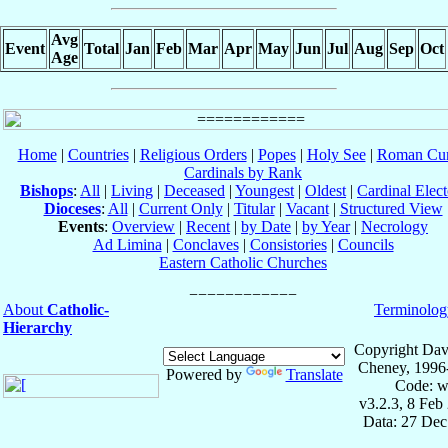
Avg
Event
Total
Jan
Feb
Mar
Apr
May
Jun
Jul
Aug
Sep
Oct
Age
Home
|
Countries
|
Religious Orders
|
Popes
|
Holy See
|
Roman Cur
Cardinals by Rank
Bishops
:
All
|
Living
|
Deceased
|
Youngest
|
Oldest
|
Cardinal Elect
Dioceses
:
All
|
Current Only
|
Titular
|
Vacant
|
Structured View
Events
:
Overview
|
Recent
|
by Date
|
by Year
|
Necrology
Ad Limina
|
Conclaves
|
Consistories
|
Councils
Eastern Catholic Churches
About
Catholic-
Terminolog
Hierarchy
Copyright Dav
Cheney, 1996
Powered by
Translate
Code: w
v3.2.3, 8 Feb
Data: 27 Dec