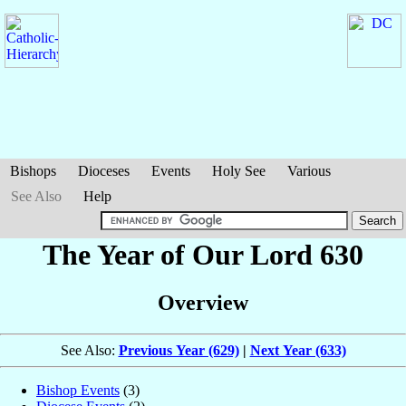
Bishops
Dioceses
Events
Holy See
Various
See Also
Help
The Year of Our Lord 630
Overview
See Also:
Previous Year (629)
|
Next Year (633)
Bishop Events
(3)