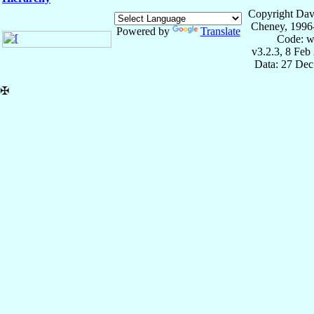
Copyright Dav
Cheney, 1996
Powered by
Translate
Code: w
v3.2.3, 8 Feb
Data: 27 Dec
✠