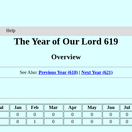
Help
The Year of Our Lord 619
Overview
See Also:
Previous Year (618)
|
Next Year (621)
al
Jan
Feb
Mar
Apr
May
Jun
Jul
0
0
0
0
0
0
0
0
1
0
0
0
0
0