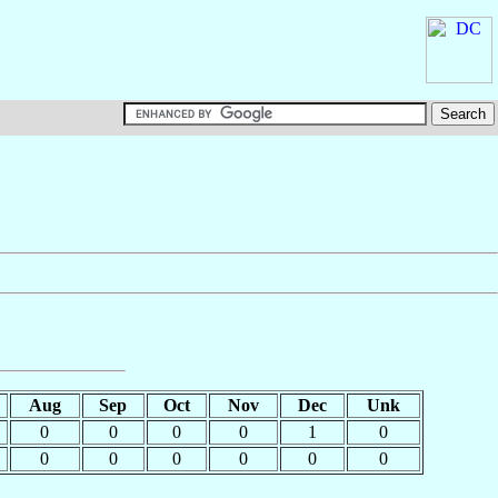
Aug
Sep
Oct
Nov
Dec
Unk
0
0
0
0
1
0
0
0
0
0
0
0