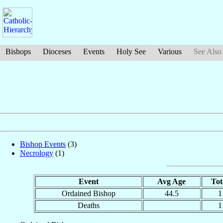
Bishops
Dioceses
Events
Holy See
Various
See Also
Bishop Events
(3)
Necrology
(1)
Event
Avg Age
Tot
Ordained Bishop
44.5
1
Deaths
1