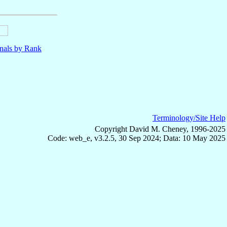
nals by Rank
Terminology/Site Help
Copyright David M. Cheney, 1996-2025
Code: web_e, v3.2.5, 30 Sep 2024; Data: 10 May 2025