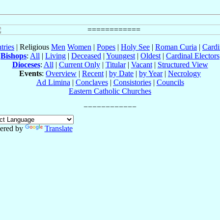
tries
| Religious
Men
Women
|
Popes
|
Holy See
|
Roman Curia
|
Cardi
Bishops
:
All
|
Living
|
Deceased
|
Youngest
|
Oldest
|
Cardinal Electors
Dioceses
:
All
|
Current Only
|
Titular
|
Vacant
|
Structured View
Events
:
Overview
|
Recent
|
by Date
|
by Year
|
Necrology
Ad Limina
|
Conclaves
|
Consistories
|
Councils
Eastern Catholic Churches
ered by
Translate