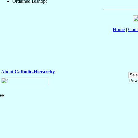
Ordained Bishop:
Home
|
Coun
About
Catholic-Hierarchy
Pow
✠