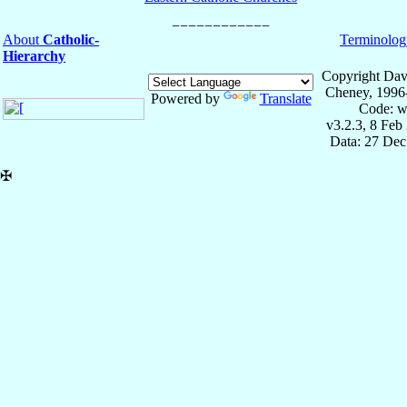
About
Catholic-
Terminolog
Hierarchy
Copyright Dav
Cheney, 1996
Powered by
Translate
Code: w
v3.2.3, 8 Feb
Data: 27 Dec
✠