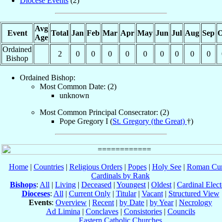
Diocese Events
(2)
Avg
Event
Total
Jan
Feb
Mar
Apr
May
Jun
Jul
Aug
Sep
O
Age
Ordained
2
0
0
0
0
0
0
0
0
0
Bishop
Ordained Bishop:
Most Common Date: (2)
unknown
Most Common Principal Consecrator: (2)
Pope Gregory I (
St. Gregory (the Great)
†)
Home
|
Countries
|
Religious Orders
|
Popes
|
Holy See
|
Roman Cur
Cardinals by Rank
Bishops
:
All
|
Living
|
Deceased
|
Youngest
|
Oldest
|
Cardinal Elect
Dioceses
:
All
|
Current Only
|
Titular
|
Vacant
|
Structured View
Events
:
Overview
|
Recent
|
by Date
|
by Year
|
Necrology
Ad Limina
|
Conclaves
|
Consistories
|
Councils
Eastern Catholic Churches