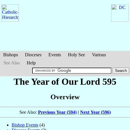
Bishops
Dioceses
Events
Holy See
Various
See Also
Help
The Year of Our Lord 595
Overview
See Also:
Previous Year (594)
|
Next Year (596)
Bishop Events
(4)