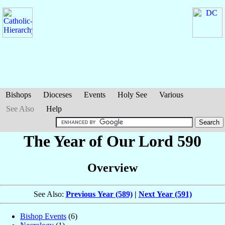
Bishops
Dioceses
Events
Holy See
Various
See Also
Help
The Year of Our Lord 590
Overview
See Also:
Previous Year (589)
|
Next Year (591)
Bishop Events
(6)