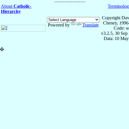
About
Catholic-
Terminolog
Hierarchy
Copyright Dav
Cheney, 1996
Powered by
Translate
Code: w
v3.2.5, 30 Sep
Data: 10 May
✠