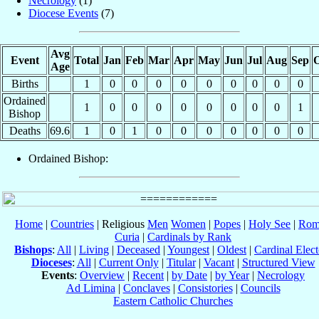
Necrology
(1)
Diocese Events
(7)
Avg
Event
Total
Jan
Feb
Mar
Apr
May
Jun
Jul
Aug
Sep
O
Age
Births
1
0
0
0
0
0
0
0
0
0
Ordained
1
0
0
0
0
0
0
0
0
1
Bishop
Deaths
69.6
1
0
1
0
0
0
0
0
0
0
Ordained Bishop:
Home
|
Countries
| Religious
Men
Women
|
Popes
|
Holy See
|
Rom
Curia
|
Cardinals by Rank
Bishops
:
All
|
Living
|
Deceased
|
Youngest
|
Oldest
|
Cardinal Elect
Dioceses
:
All
|
Current Only
|
Titular
|
Vacant
|
Structured View
Events
:
Overview
|
Recent
|
by Date
|
by Year
|
Necrology
Ad Limina
|
Conclaves
|
Consistories
|
Councils
Eastern Catholic Churches