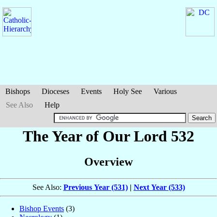
Bishops
Dioceses
Events
Holy See
Various
See Also
Help
The Year of Our Lord 532
Overview
See Also:
Previous Year (531)
|
Next Year (533)
Bishop Events
(3)