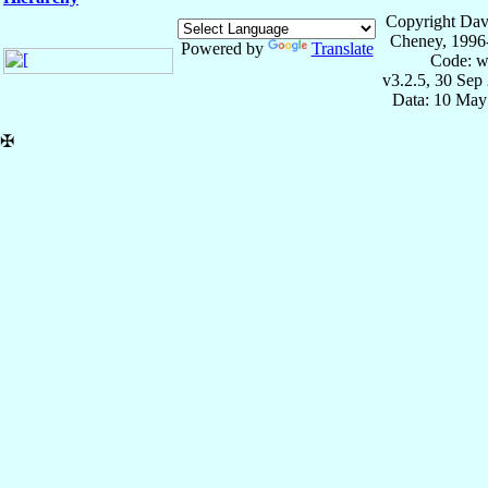
Copyright Dav
Cheney, 1996
Powered by
Translate
Code: w
v3.2.5, 30 Sep
Data: 10 May
✠