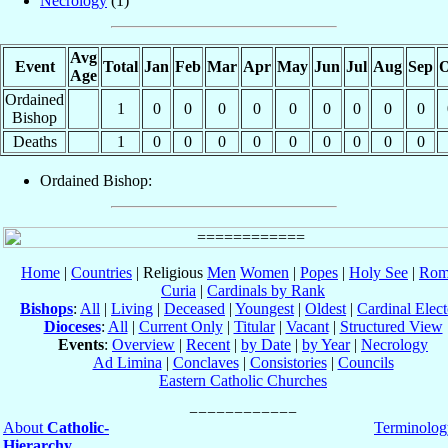
Necrology
(1)
Avg
Event
Total
Jan
Feb
Mar
Apr
May
Jun
Jul
Aug
Sep
O
Age
Ordained
1
0
0
0
0
0
0
0
0
0
Bishop
Deaths
1
0
0
0
0
0
0
0
0
0
Ordained Bishop:
Home
|
Countries
| Religious
Men
Women
|
Popes
|
Holy See
|
Rom
Curia
|
Cardinals by Rank
Bishops
:
All
|
Living
|
Deceased
|
Youngest
|
Oldest
|
Cardinal Elect
Dioceses
:
All
|
Current Only
|
Titular
|
Vacant
|
Structured View
Events
:
Overview
|
Recent
|
by Date
|
by Year
|
Necrology
Ad Limina
|
Conclaves
|
Consistories
|
Councils
Eastern Catholic Churches
About
Catholic-
Terminolog
Hierarchy