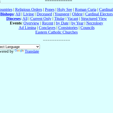
ountries
|
Religious Orders
|
Popes
|
Holy See
|
Roman Curia
|
Cardina
Bishops
:
All
|
Living
|
Deceased
|
Youngest
|
Oldest
|
Cardinal Electors
Dioceses
:
All
|
Current Only
|
Titular
|
Vacant
|
Structured View
Events
:
Overview
|
Recent
|
by Date
|
by Year
|
Necrology
Ad Limina
|
Conclaves
|
Consistories
|
Councils
Eastern Catholic Churches
wered by
Translate