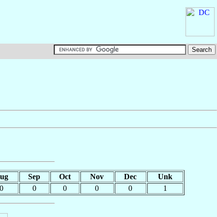
ug
Sep
Oct
Nov
Dec
Unk
0
0
0
0
0
1