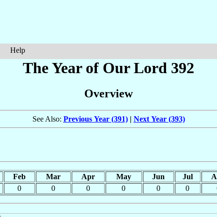
Help
The Year of Our Lord 392
Overview
See Also:
Previous Year (391)
|
Next Year (393)
Feb
Mar
Apr
May
Jun
Jul
A
0
0
0
0
0
0