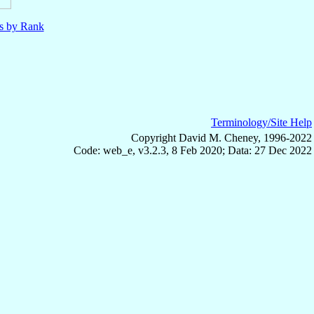
ls by Rank
Terminology/Site Help
Copyright David M. Cheney, 1996-2022
Code: web_e, v3.2.3, 8 Feb 2020; Data: 27 Dec 2022