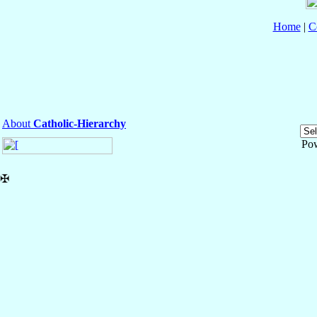
Home
|
C
About
Catholic-Hierarchy
Po
✠