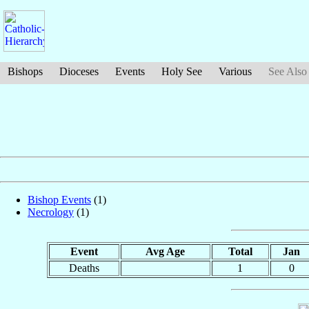
Bishops
Dioceses
Events
Holy See
Various
See Also
Bishop Events
(1)
Necrology
(1)
Event
Avg Age
Total
Jan
Deaths
1
0