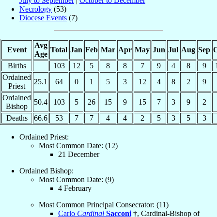
July to September
|
October to December
Necrology
(53)
Diocese Events
(7)
Avg
Event
Total
Jan
Feb
Mar
Apr
May
Jun
Jul
Aug
Sep
O
Age
Births
103
12
5
8
8
7
9
4
8
9
Ordained
25.1
64
0
1
5
3
12
4
8
2
9
Priest
Ordained
50.4
103
5
26
15
9
15
7
3
9
2
Bishop
Deaths
66.6
53
7
7
4
4
2
5
3
5
3
Ordained Priest:
Most Common Date: (12)
21 December
Ordained Bishop:
Most Common Date: (9)
4 February
Most Common Principal Consecrator: (11)
Carlo
Cardinal
Sacconi
†, Cardinal-Bishop of