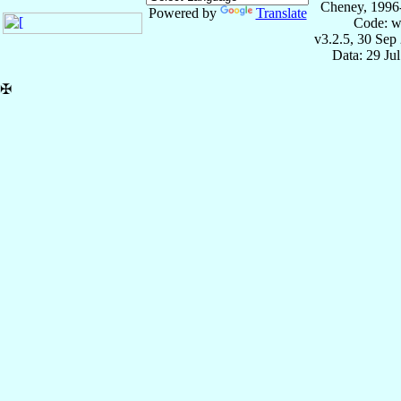
Cheney, 1996
Powered by
Translate
Code: w
v3.2.5, 30 Sep
Data: 29 Ju
✠