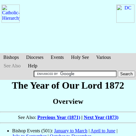
Bishops
Dioceses
Events
Holy See
Various
See Also
Help
The Year of Our Lord 1872
Overview
See Also:
Previous Year (1871)
|
Next Year (1873)
Bishop Events (501):
January to March
|
April to June
|