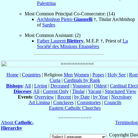
Palestrina
Most Common Principal Co-Consecrator: (14)
Archbishop Pietro
Giannelli
†, Titular Archbishop
of
Sardes
Most Common Assistant: (2)
Father Laurent
Blettery
, M.E.P. †, Priest of
La
Société des Missions Etrangères
Home
|
Countries
| Religious
Men
Women
|
Popes
|
Holy See
|
Rom
Curia
|
Cardinals by Rank
Bishops
:
All
|
Living
|
Deceased
|
Youngest
|
Oldest
|
Cardinal Elect
Dioceses
:
All
|
Current Only
|
Titular
|
Vacant
|
Structured View
Events
:
Overview
|
Recent
|
by Date
|
by Year
|
Necrology
Ad Limina
|
Conclaves
|
Consistories
|
Councils
Eastern Catholic Churches
About
Catholic-
Terminolog
Hierarchy
Copyright Dav