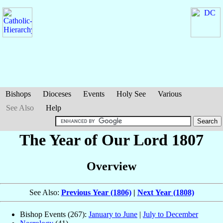
Bishops
Dioceses
Events
Holy See
Various
See Also
Help
The Year of Our Lord 1807
Overview
See Also:
Previous Year (1806)
|
Next Year (1808)
Bishop Events (267):
January to June
|
July to December