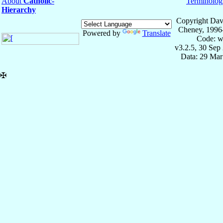
About
Catholic-
Terminolog
Hierarchy
Copyright Dav
Cheney, 1996
Powered by
Translate
Code: w
v3.2.5, 30 Sep
Data: 29 Mar
✠