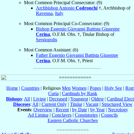
Most Common Principal Consecrator: (9)
Archbishop Antonio
Codronchi
†, Archbishop of
Ravenna
,
Italy
Most Common Principal Co-Consecrator: (9)
Bishop Eugenio Giovanni Battista Giuseppe
Cerina
, O.F.M. Obs. †, Titular Bishop of
Sergiopolis
Most Common Assistant: (6)
Father Eugenio Giovanni Battista Giuseppe
Cerina
, O.F.M. Obs. †, Priest
Home
|
Countries
| Religious
Men
Women
|
Popes
|
Holy See
|
Rom
Curia
|
Cardinals by Rank
Bishops
:
All
|
Living
|
Deceased
|
Youngest
|
Oldest
|
Cardinal Elect
Dioceses
:
All
|
Current Only
|
Titular
|
Vacant
|
Structured View
Events
:
Overview
|
Recent
|
by Date
|
by Year
|
Necrology
Ad Limina
|
Conclaves
|
Consistories
|
Councils
Eastern Catholic Churches