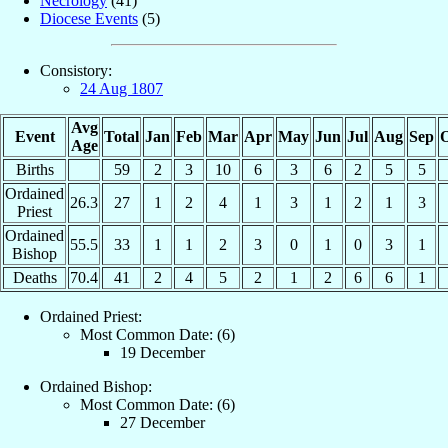
Necrology
(41)
Diocese Events
(5)
Consistory:
24 Aug 1807
Avg
Event
Total
Jan
Feb
Mar
Apr
May
Jun
Jul
Aug
Sep
O
Age
Births
59
2
3
10
6
3
6
2
5
5
Ordained
26.3
27
1
2
4
1
3
1
2
1
3
Priest
Ordained
55.5
33
1
1
2
3
0
1
0
3
1
Bishop
Deaths
70.4
41
2
4
5
2
1
2
6
6
1
Ordained Priest:
Most Common Date: (6)
19 December
Ordained Bishop:
Most Common Date: (6)
27 December