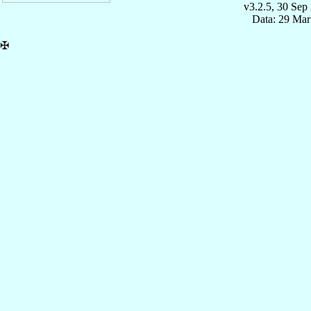
v3.2.5, 30 Sep
Data: 29 Mar
✠