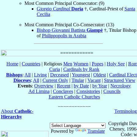
Most Common Principal Consecrator: (9)
Giorgio
Cardinal
Doria
†, Cardinal-Priest of
Santa
Cecilia
Most Common Principal Co-Consecrator: (13)
Bishop Giovanni Battista
Giampè
†, Titular Bishop
of
Philippopolis in Arabia
Home
|
Countries
| Religious
Men
Women
|
Popes
|
Holy See
|
Rom
Curia
|
Cardinals by Rank
Bishops
:
All
|
Living
|
Deceased
|
Youngest
|
Oldest
|
Cardinal Elect
Dioceses
:
All
|
Current Only
|
Titular
|
Vacant
|
Structured View
Events
:
Overview
|
Recent
|
by Date
|
by Year
|
Necrology
Ad Limina
|
Conclaves
|
Consistories
|
Councils
Eastern Catholic Churches
About
Catholic-
Terminolog
Hierarchy
Copyright Dav
Cheney, 1996
Powered by
Translate
Code: w