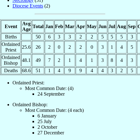
Necrology
(51)
Diocese Events
(2)
Avg
Event
Total
Jan
Feb
Mar
Apr
May
Jun
Jul
Aug
Sep
O
Age
Births
50
6
3
3
2
2
5
5
5
3
Ordained
25.6
26
2
0
2
2
0
3
1
4
5
Priest
Ordained
48.1
49
7
2
1
4
1
3
8
4
3
Bishop
Deaths
68.6
51
1
4
9
9
4
4
3
2
5
Ordained Priest:
Most Common Date: (4)
24 September
Ordained Bishop:
Most Common Date: (4 each)
6 January
25 July
2 October
27 December