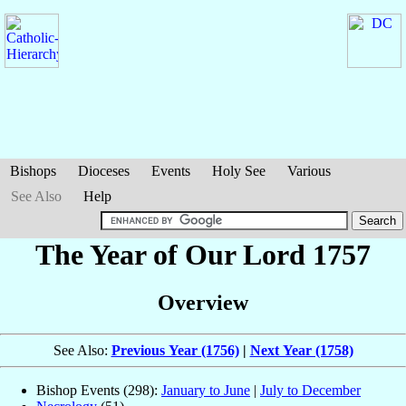
Bishops
Dioceses
Events
Holy See
Various
See Also
Help
The Year of Our Lord 1757
Overview
See Also:
Previous Year (1756)
|
Next Year (1758)
Bishop Events (298):
January to June
|
July to December