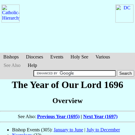
Bishops
Dioceses
Events
Holy See
Various
See Also
Help
The Year of Our Lord 1696
Overview
See Also:
Previous Year (1695)
|
Next Year (1697)
Bishop Events (305):
January to June
|
July to December