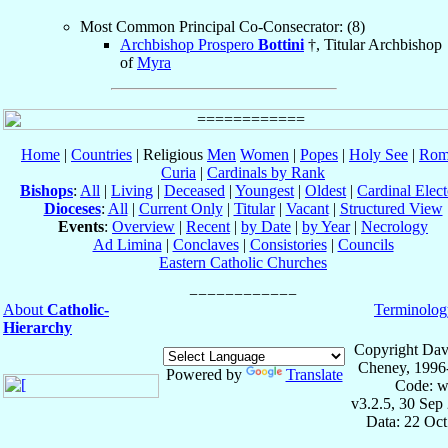
Most Common Principal Co-Consecrator: (8)
Archbishop Prospero
Bottini
†, Titular Archbishop
of
Myra
Home
|
Countries
| Religious
Men
Women
|
Popes
|
Holy See
|
Rom
Curia
|
Cardinals by Rank
Bishops
:
All
|
Living
|
Deceased
|
Youngest
|
Oldest
|
Cardinal Elect
Dioceses
:
All
|
Current Only
|
Titular
|
Vacant
|
Structured View
Events
:
Overview
|
Recent
|
by Date
|
by Year
|
Necrology
Ad Limina
|
Conclaves
|
Consistories
|
Councils
Eastern Catholic Churches
About
Catholic-
Terminolog
Hierarchy
Copyright Dav
Cheney, 1996
Powered by
Translate
Code: w
v3.2.5, 30 Sep
Data: 22 Oc