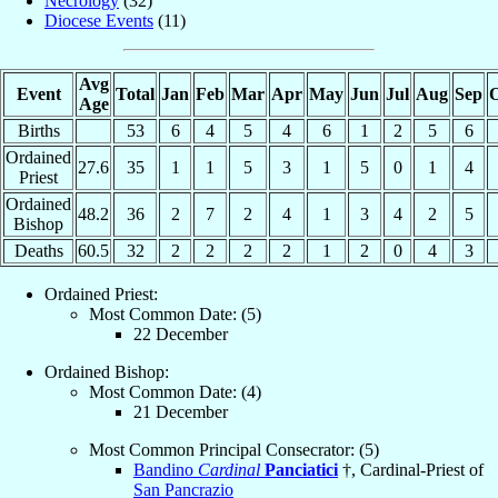
Necrology
(32)
Diocese Events
(11)
Avg
Event
Total
Jan
Feb
Mar
Apr
May
Jun
Jul
Aug
Sep
O
Age
Births
53
6
4
5
4
6
1
2
5
6
Ordained
27.6
35
1
1
5
3
1
5
0
1
4
Priest
Ordained
48.2
36
2
7
2
4
1
3
4
2
5
Bishop
Deaths
60.5
32
2
2
2
2
1
2
0
4
3
Ordained Priest:
Most Common Date: (5)
22 December
Ordained Bishop:
Most Common Date: (4)
21 December
Most Common Principal Consecrator: (5)
Bandino
Cardinal
Panciatici
†, Cardinal-Priest of
San Pancrazio