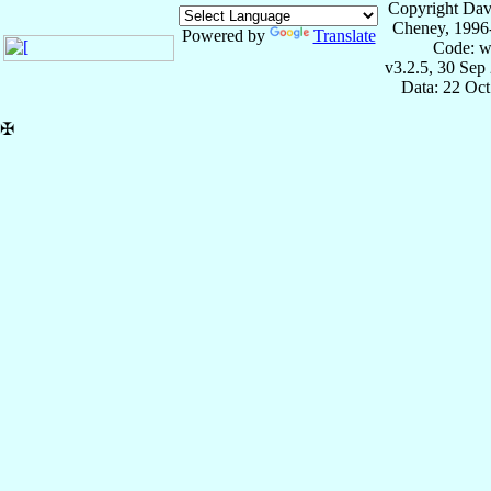
Copyright Dav
Cheney, 1996
Powered by
Translate
Code: w
v3.2.5, 30 Sep
Data: 22 Oc
✠