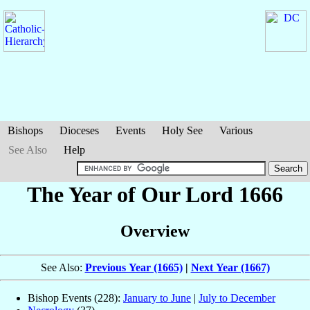
Bishops
Dioceses
Events
Holy See
Various
See Also
Help
The Year of Our Lord 1666
Overview
See Also:
Previous Year (1665)
|
Next Year (1667)
Bishop Events (228):
January to June
|
July to December