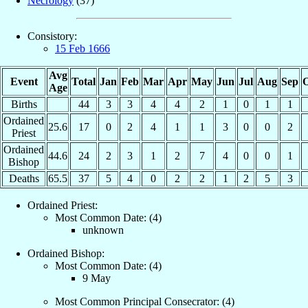
Necrology
(37)
Consistory:
15 Feb 1666
Avg
Event
Total
Jan
Feb
Mar
Apr
May
Jun
Jul
Aug
Sep
O
Age
Births
44
3
3
4
4
2
1
0
1
1
Ordained
25.6
17
0
2
4
1
1
3
0
0
2
Priest
Ordained
44.6
24
2
3
1
2
7
4
0
0
1
Bishop
Deaths
65.5
37
5
4
0
2
2
1
2
5
3
Ordained Priest:
Most Common Date: (4)
unknown
Ordained Bishop:
Most Common Date: (4)
9 May
Most Common Principal Consecrator: (4)