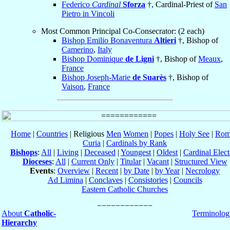
Federico
Cardinal
Sforza
†, Cardinal-Priest of
San
Pietro in Vincoli
Most Common Principal Co-Consecrator: (2 each)
Bishop Emilio Bonaventura
Altieri
†, Bishop of
Camerino
,
Italy
Bishop Dominique
de Ligni
†, Bishop of
Meaux
,
France
Bishop Joseph-Marie
de Suarès
†, Bishop of
Vaison
,
France
Home
|
Countries
| Religious
Men
Women
|
Popes
|
Holy See
|
Rom
Curia
|
Cardinals by Rank
Bishops
:
All
|
Living
|
Deceased
|
Youngest
|
Oldest
|
Cardinal Elect
Dioceses
:
All
|
Current Only
|
Titular
|
Vacant
|
Structured View
Events
:
Overview
|
Recent
|
by Date
|
by Year
|
Necrology
Ad Limina
|
Conclaves
|
Consistories
|
Councils
Eastern Catholic Churches
About
Catholic-
Terminolog
Hierarchy