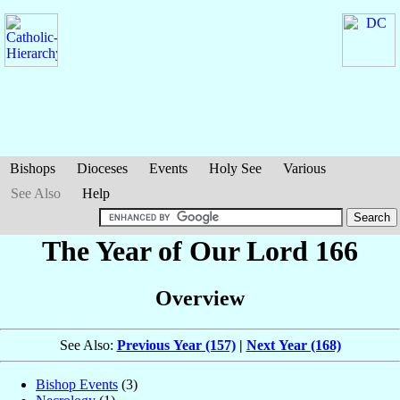
Bishops
Dioceses
Events
Holy See
Various
See Also
Help
The Year of Our Lord 166
Overview
See Also:
Previous Year (157)
|
Next Year (168)
Bishop Events
(3)