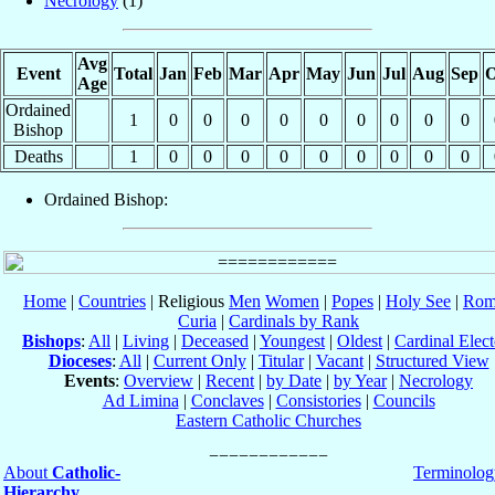
Necrology
(1)
Avg
Event
Total
Jan
Feb
Mar
Apr
May
Jun
Jul
Aug
Sep
O
Age
Ordained
1
0
0
0
0
0
0
0
0
0
Bishop
Deaths
1
0
0
0
0
0
0
0
0
0
Ordained Bishop:
Home
|
Countries
| Religious
Men
Women
|
Popes
|
Holy See
|
Rom
Curia
|
Cardinals by Rank
Bishops
:
All
|
Living
|
Deceased
|
Youngest
|
Oldest
|
Cardinal Elect
Dioceses
:
All
|
Current Only
|
Titular
|
Vacant
|
Structured View
Events
:
Overview
|
Recent
|
by Date
|
by Year
|
Necrology
Ad Limina
|
Conclaves
|
Consistories
|
Councils
Eastern Catholic Churches
About
Catholic-
Terminolog
Hierarchy