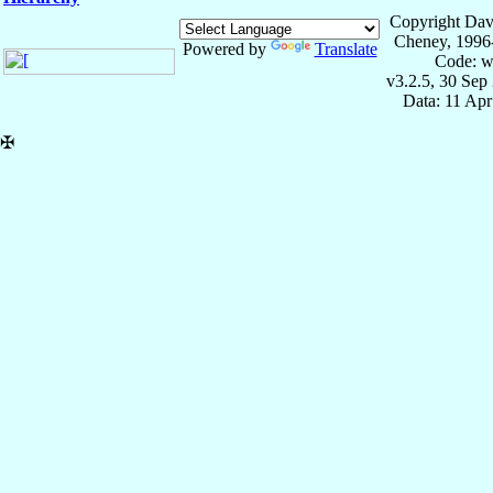
Copyright Dav
Cheney, 1996
Powered by
Translate
Code: w
v3.2.5, 30 Sep
Data: 11 Ap
✠