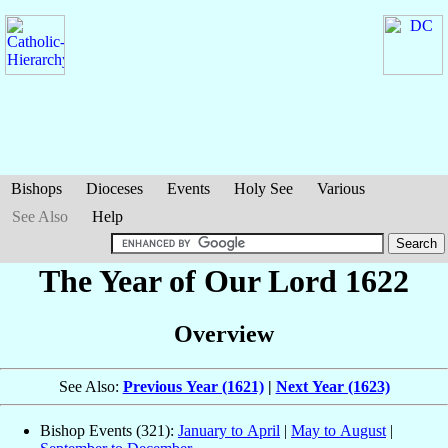
Bishops
Dioceses
Events
Holy See
Various
See Also
Help
The Year of Our Lord 1622
Overview
See Also:
Previous Year (1621)
|
Next Year (1623)
Bishop Events (321):
January to April
|
May to August
|