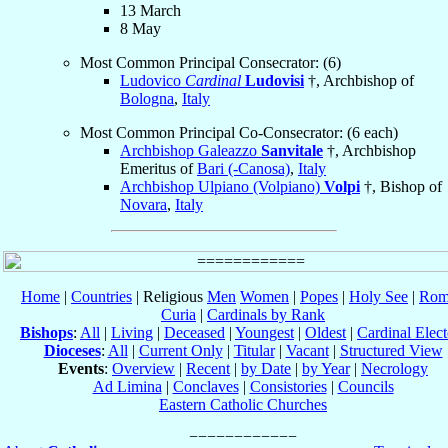
13 March
8 May
Most Common Principal Consecrator: (6)
Ludovico
Cardinal
Ludovisi
†, Archbishop of
Bologna
,
Italy
Most Common Principal Co-Consecrator: (6 each)
Archbishop Galeazzo
Sanvitale
†, Archbishop
Emeritus of
Bari (-Canosa)
,
Italy
Archbishop Ulpiano (Volpiano)
Volpi
†, Bishop of
Novara
,
Italy
Home
|
Countries
| Religious
Men
Women
|
Popes
|
Holy See
|
Rom
Curia
|
Cardinals by Rank
Bishops
:
All
|
Living
|
Deceased
|
Youngest
|
Oldest
|
Cardinal Elect
Dioceses
:
All
|
Current Only
|
Titular
|
Vacant
|
Structured View
Events
:
Overview
|
Recent
|
by Date
|
by Year
|
Necrology
Ad Limina
|
Conclaves
|
Consistories
|
Councils
Eastern Catholic Churches