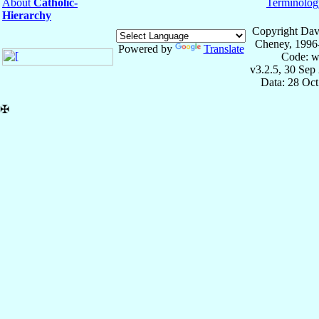
About
Catholic-
Terminolog
Hierarchy
Copyright Dav
Cheney, 1996
Powered by
Translate
Code: w
v3.2.5, 30 Sep
Data: 28 Oc
✠