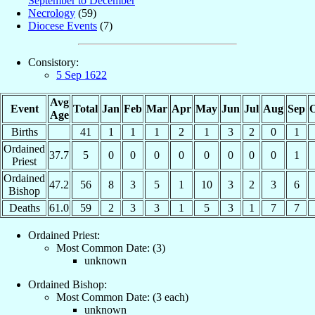
September to December
Necrology
(59)
Diocese Events
(7)
Consistory:
5 Sep 1622
Avg
Event
Total
Jan
Feb
Mar
Apr
May
Jun
Jul
Aug
Sep
O
Age
Births
41
1
1
1
2
1
3
2
0
1
Ordained
37.7
5
0
0
0
0
0
0
0
0
1
Priest
Ordained
47.2
56
8
3
5
1
10
3
2
3
6
Bishop
Deaths
61.0
59
2
3
3
1
5
3
1
7
7
Ordained Priest:
Most Common Date: (3)
unknown
Ordained Bishop:
Most Common Date: (3 each)
unknown