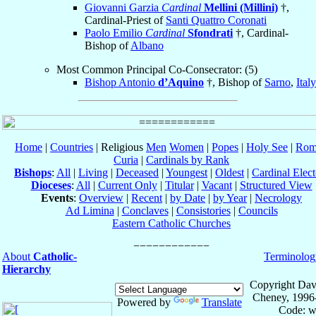
Giovanni Garzia
Cardinal
Mellini (Millini)
†,
Cardinal-Priest of
Santi Quattro Coronati
Paolo Emilio
Cardinal
Sfondrati
†, Cardinal-
Bishop of
Albano
Most Common Principal Co-Consecrator: (5)
Bishop Antonio
d’Aquino
†, Bishop of
Sarno
,
Italy
Home
|
Countries
| Religious
Men
Women
|
Popes
|
Holy See
|
Rom
Curia
|
Cardinals by Rank
Bishops
:
All
|
Living
|
Deceased
|
Youngest
|
Oldest
|
Cardinal Elect
Dioceses
:
All
|
Current Only
|
Titular
|
Vacant
|
Structured View
Events
:
Overview
|
Recent
|
by Date
|
by Year
|
Necrology
Ad Limina
|
Conclaves
|
Consistories
|
Councils
Eastern Catholic Churches
About
Catholic-
Terminolog
Hierarchy
Copyright Dav
Cheney, 1996
Powered by
Translate
Code: w