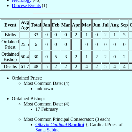
Necrology
(48)
Diocese Events
(1)
Avg
Event
Total
Jan
Feb
Mar
Apr
May
Jun
Jul
Aug
Sep
O
Age
Births
33
0
0
0
2
1
0
2
1
5
Ordained
25.5
6
0
0
0
1
0
0
0
0
0
Priest
Ordained
50.4
30
0
5
3
2
1
2
2
0
2
Bishop
Deaths
61.7
48
5
2
2
2
4
2
5
4
4
Ordained Priest:
Most Common Date: (4)
unknown
Ordained Bishop:
Most Common Date: (4)
17 February
Most Common Principal Consecrator: (3 each)
Ottavio
Cardinal
Bandini
†, Cardinal-Priest of
Santa Sabina