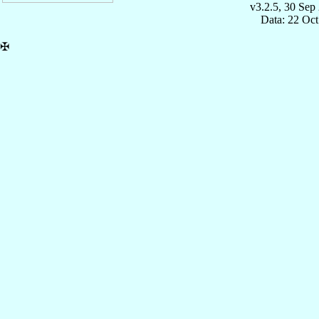
v3.2.5, 30 Sep
Data: 22 Oc
✠