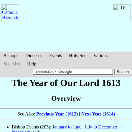
Bishops
Dioceses
Events
Holy See
Various
See Also
Help
The Year of Our Lord 1613
Overview
See Also:
Previous Year (1612)
|
Next Year (1614)
Bishop Events (205):
January to June
|
July to December