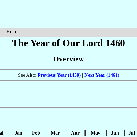
Help
The Year of Our Lord 1460
Overview
See Also:
Previous Year (1459)
|
Next Year (1461)
al
Jan
Feb
Mar
Apr
May
Jun
Jul