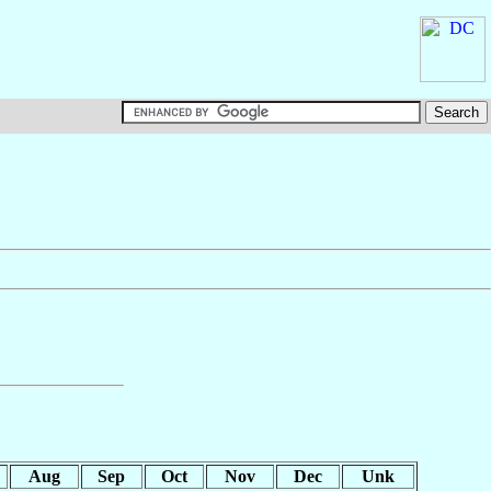
Aug
Sep
Oct
Nov
Dec
Unk