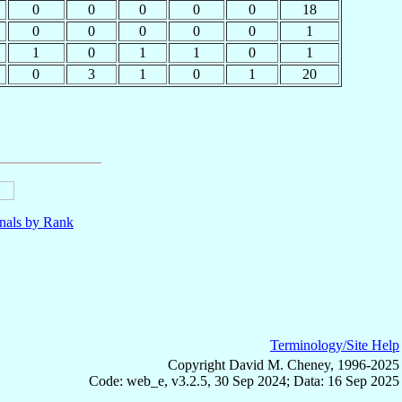
0
0
0
0
0
18
0
0
0
0
0
1
1
0
1
1
0
1
0
3
1
0
1
20
nals by Rank
Terminology/Site Help
Copyright David M. Cheney, 1996-2025
Code: web_e, v3.2.5, 30 Sep 2024; Data: 16 Sep 2025