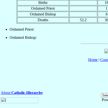
Births
1
Ordained Priest
1
Ordained Bishop
6
Deaths
52.2
3
Ordained Priest:
Ordained Bishop:
Home
|
Coun
About
Catholic-Hierarchy
Pow