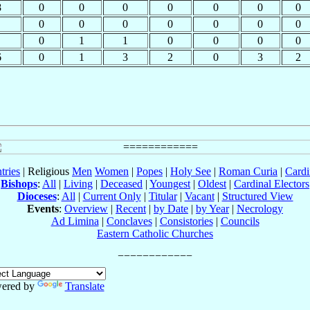
8
0
0
0
0
0
0
0
0
0
0
0
0
0
0
0
1
1
0
0
0
0
6
0
1
3
2
0
3
2
tries
| Religious
Men
Women
|
Popes
|
Holy See
|
Roman Curia
|
Cardi
Bishops
:
All
|
Living
|
Deceased
|
Youngest
|
Oldest
|
Cardinal Electors
Dioceses
:
All
|
Current Only
|
Titular
|
Vacant
|
Structured View
Events
:
Overview
|
Recent
|
by Date
|
by Year
|
Necrology
Ad Limina
|
Conclaves
|
Consistories
|
Councils
Eastern Catholic Churches
ered by
Translate