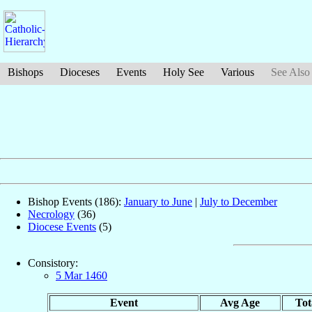
Bishops
Dioceses
Events
Holy See
Various
See Also
Bishop Events (186):
January to June
|
July to December
Necrology
(36)
Diocese Events
(5)
Consistory:
5 Mar 1460
Event
Avg Age
Tot