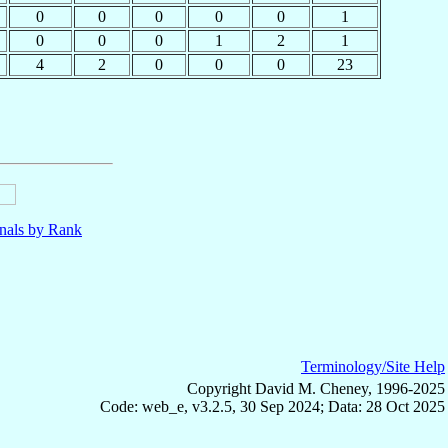
0
0
0
0
0
1
0
0
0
1
2
1
4
2
0
0
0
23
nals by Rank
Terminology/Site Help
Copyright David M. Cheney, 1996-2025
Code: web_e, v3.2.5, 30 Sep 2024; Data: 28 Oct 2025