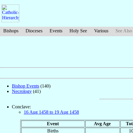
Bishops
Dioceses
Events
Holy See
Various
See Also
Bishop Events
(140)
Necrology
(41)
Conclave:
16 Aug 1458 to 19 Aug 1458
Event
Avg Age
Tot
Births
1