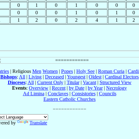
0
1
0
1
0
0
0
0
0
0
1
0
1
0
1
1
2
0
2
4
1
2
tries
| Religious
Men
Women
|
Popes
|
Holy See
|
Roman Curia
|
Cardi
Bishops
:
All
|
Living
|
Deceased
|
Youngest
|
Oldest
|
Cardinal Electors
Dioceses
:
All
|
Current Only
|
Titular
|
Vacant
|
Structured View
Events
:
Overview
|
Recent
|
by Date
|
by Year
|
Necrology
Ad Limina
|
Conclaves
|
Consistories
|
Councils
Eastern Catholic Churches
ered by
Translate