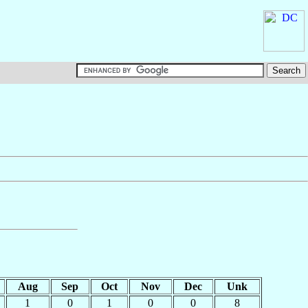
Aug
Sep
Oct
Nov
Dec
Unk
1
0
1
0
0
8