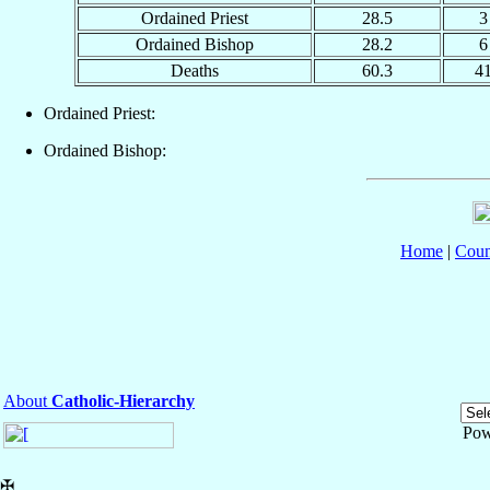
Ordained Priest
28.5
3
Ordained Bishop
28.2
6
Deaths
60.3
4
Ordained Priest:
Ordained Bishop:
Home
|
Coun
About
Catholic-Hierarchy
Pow
✠