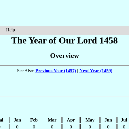
Help
The Year of Our Lord 1458
Overview
See Also:
Previous Year (1457)
|
Next Year (1459)
al
Jan
Feb
Mar
Apr
May
Jun
Jul
0
0
0
0
0
0
0
0