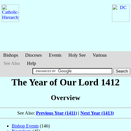
Bishops
Dioceses
Events
Holy See
Various
See Also
Help
The Year of Our Lord 1412
Overview
See Also:
Previous Year (1411)
|
Next Year (1413)
Bishop Events
(146)