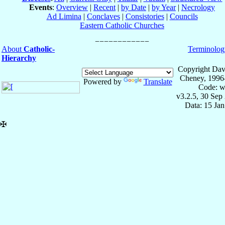
Events
:
Overview
|
Recent
|
by Date
|
by Year
|
Necrology
Ad Limina
|
Conclaves
|
Consistories
|
Councils
Eastern Catholic Churches
About
Catholic-
Terminolog
Hierarchy
Copyright Dav
Cheney, 1996
Powered by
Translate
Code: w
v3.2.5, 30 Sep
Data: 15 Ja
✠