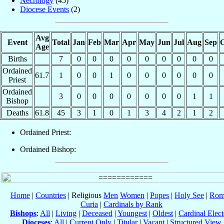
Necrology
(45)
Diocese Events
(2)
Avg
Event
Total
Jan
Feb
Mar
Apr
May
Jun
Jul
Aug
Sep
O
Age
Births
7
0
0
0
0
0
0
0
0
0
Ordained
61.7
1
0
0
1
0
0
0
0
0
0
Priest
Ordained
3
0
0
0
0
0
0
0
1
1
Bishop
Deaths
61.8
45
3
1
0
1
3
4
2
1
2
Ordained Priest:
Ordained Bishop:
Home
|
Countries
| Religious
Men
Women
|
Popes
|
Holy See
|
Rom
Curia
|
Cardinals by Rank
Bishops
:
All
|
Living
|
Deceased
|
Youngest
|
Oldest
|
Cardinal Elect
Dioceses
:
All
|
Current Only
|
Titular
|
Vacant
|
Structured View