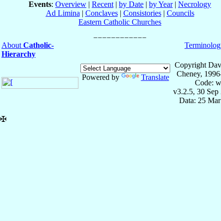
Events
:
Overview
|
Recent
|
by Date
|
by Year
|
Necrology
Ad Limina
|
Conclaves
|
Consistories
|
Councils
Eastern Catholic Churches
About
Catholic-
Terminolog
Hierarchy
Copyright Dav
Cheney, 1996
Powered by
Translate
Code: w
v3.2.5, 30 Sep
Data: 25 Mar
✠