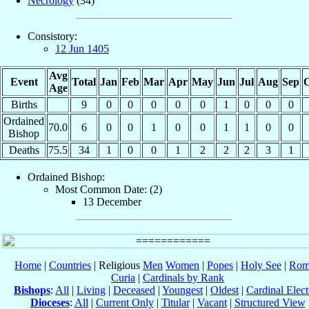
Necrology
(34)
Consistory:
12 Jun 1405
Avg
Event
Total
Jan
Feb
Mar
Apr
May
Jun
Jul
Aug
Sep
O
Age
Births
9
0
0
0
0
0
1
0
0
0
Ordained
70.0
6
0
0
1
0
0
1
1
0
0
Bishop
Deaths
75.5
34
1
0
0
1
2
2
2
3
1
Ordained Bishop:
Most Common Date: (2)
13 December
Home
|
Countries
| Religious
Men
Women
|
Popes
|
Holy See
|
Rom
Curia
|
Cardinals by Rank
Bishops
:
All
|
Living
|
Deceased
|
Youngest
|
Oldest
|
Cardinal Elect
Dioceses
:
All
|
Current Only
|
Titular
|
Vacant
|
Structured View