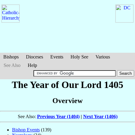
Bishops
Dioceses
Events
Holy See
Various
See Also
Help
The Year of Our Lord 1405
Overview
See Also:
Previous Year (1404)
|
Next Year (1406)
Bishop Events
(139)