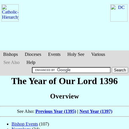
Bishops
Dioceses
Events
Holy See
Various
See Also
Help
The Year of Our Lord 1396
Overview
See Also:
Previous Year (1395)
|
Next Year (1397)
Bishop Events
(107)