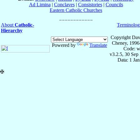
Ad Limina
|
Conclaves
|
Consistories
|
Councils
Eastern Catholic Churches
About
Catholic-
Terminolog
Hierarchy
Copyright Dav
Cheney, 1996
Powered by
Translate
Code: w
v3.2.5, 30 Sep
Data: 1 Ja
✠