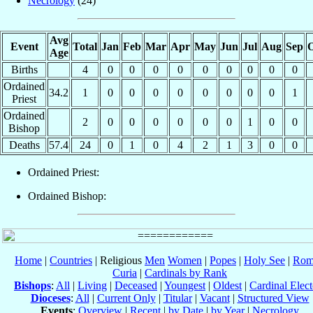
Necrology
(24)
Avg
Event
Total
Jan
Feb
Mar
Apr
May
Jun
Jul
Aug
Sep
O
Age
Births
4
0
0
0
0
0
0
0
0
0
Ordained
34.2
1
0
0
0
0
0
0
0
0
1
Priest
Ordained
2
0
0
0
0
0
0
1
0
0
Bishop
Deaths
57.4
24
0
1
0
4
2
1
3
0
0
Ordained Priest:
Ordained Bishop:
Home
|
Countries
| Religious
Men
Women
|
Popes
|
Holy See
|
Rom
Curia
|
Cardinals by Rank
Bishops
:
All
|
Living
|
Deceased
|
Youngest
|
Oldest
|
Cardinal Elect
Dioceses
:
All
|
Current Only
|
Titular
|
Vacant
|
Structured View
Events
:
Overview
|
Recent
|
by Date
|
by Year
|
Necrology