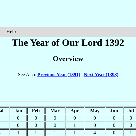
Help
The Year of Our Lord 1392
Overview
See Also:
Previous Year (1391)
|
Next Year (1393)
al
Jan
Feb
Mar
Apr
May
Jun
Jul
0
0
0
0
0
0
0
0
0
0
1
0
0
0
8
1
1
1
1
4
0
1