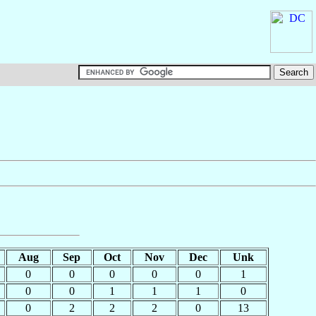
Aug
Sep
Oct
Nov
Dec
Unk
0
0
0
0
0
1
0
0
1
1
1
0
0
2
2
2
0
13