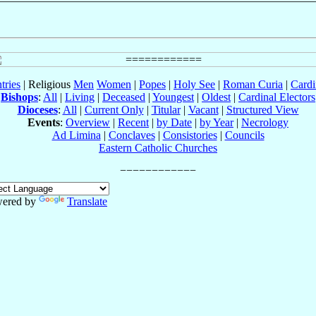
tries
| Religious
Men
Women
|
Popes
|
Holy See
|
Roman Curia
|
Cardi
Bishops
:
All
|
Living
|
Deceased
|
Youngest
|
Oldest
|
Cardinal Electors
Dioceses
:
All
|
Current Only
|
Titular
|
Vacant
|
Structured View
Events
:
Overview
|
Recent
|
by Date
|
by Year
|
Necrology
Ad Limina
|
Conclaves
|
Consistories
|
Councils
Eastern Catholic Churches
ered by
Translate