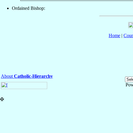
Ordained Bishop:
Home
|
Coun
About
Catholic-Hierarchy
Pow
✠