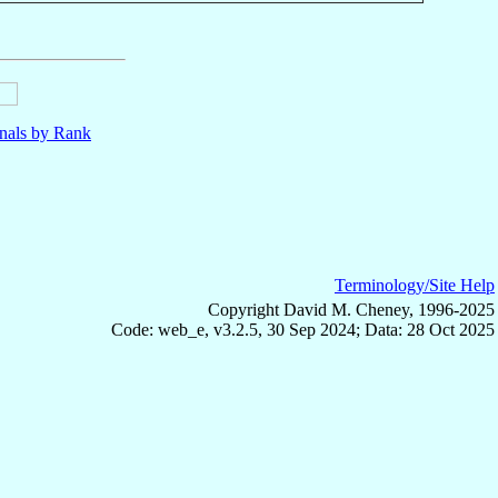
nals by Rank
Terminology/Site Help
Copyright David M. Cheney, 1996-2025
Code: web_e, v3.2.5, 30 Sep 2024; Data: 28 Oct 2025