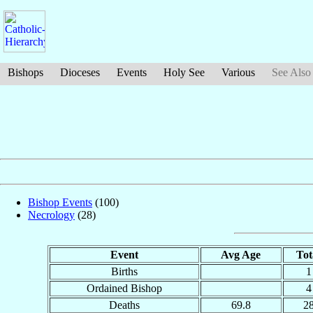
Bishops
Dioceses
Events
Holy See
Various
See Also
Bishop Events
(100)
Necrology
(28)
Event
Avg Age
Tot
Births
1
Ordained Bishop
4
Deaths
69.8
2