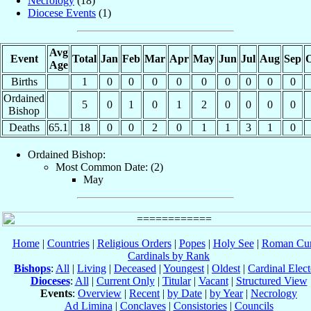
Necrology
(18)
Diocese Events
(1)
Avg
Event
Total
Jan
Feb
Mar
Apr
May
Jun
Jul
Aug
Sep
O
Age
Births
1
0
0
0
0
0
0
0
0
0
Ordained
5
0
1
0
1
2
0
0
0
0
Bishop
Deaths
65.1
18
0
0
2
0
1
1
3
1
0
Ordained Bishop:
Most Common Date: (2)
May
Home
|
Countries
|
Religious Orders
|
Popes
|
Holy See
|
Roman Cur
Cardinals by Rank
Bishops
:
All
|
Living
|
Deceased
|
Youngest
|
Oldest
|
Cardinal Elect
Dioceses
:
All
|
Current Only
|
Titular
|
Vacant
|
Structured View
Events
:
Overview
|
Recent
|
by Date
|
by Year
|
Necrology
Ad Limina
|
Conclaves
|
Consistories
|
Councils