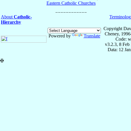
Eastern Catholic Churches
About
Catholic-
Terminolog
Hierarchy
Copyright Dav
Cheney, 1996
Powered by
Translate
Code: w
v3.2.3, 8 Feb
Data: 12 Ja
✠