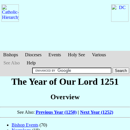
Bishops
Dioceses
Events
Holy See
Various
See Also
Help
The Year of Our Lord 1251
Overview
See Also:
Previous Year (1250)
|
Next Year (1252)
Bishop Events
(70)