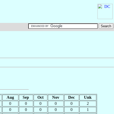
Aug
Sep
Oct
Nov
Dec
Unk
0
0
0
0
0
2
0
0
0
0
0
1