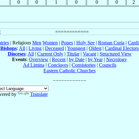
0
0
1
0
0
0
2
tries
| Religious
Men
Women
|
Popes
|
Holy See
|
Roman Curia
|
Cardi
Bishops
:
All
|
Living
|
Deceased
|
Youngest
|
Oldest
|
Cardinal Electors
Dioceses
:
All
|
Current Only
|
Titular
|
Vacant
|
Structured View
Events
:
Overview
|
Recent
|
by Date
|
by Year
|
Necrology
Ad Limina
|
Conclaves
|
Consistories
|
Councils
Eastern Catholic Churches
wered by
Translate