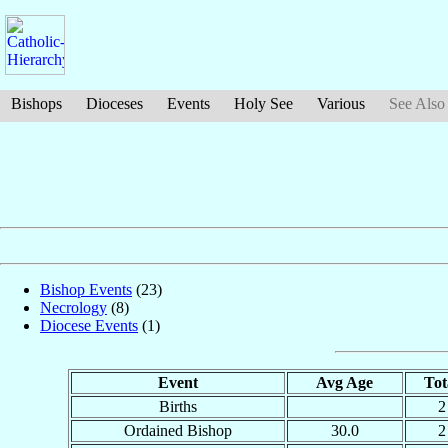
Bishops
Dioceses
Events
Holy See
Various
See Also
Bishop Events
(23)
Necrology
(8)
Diocese Events
(1)
Event
Avg Age
Tot
Births
2
Ordained Bishop
30.0
2