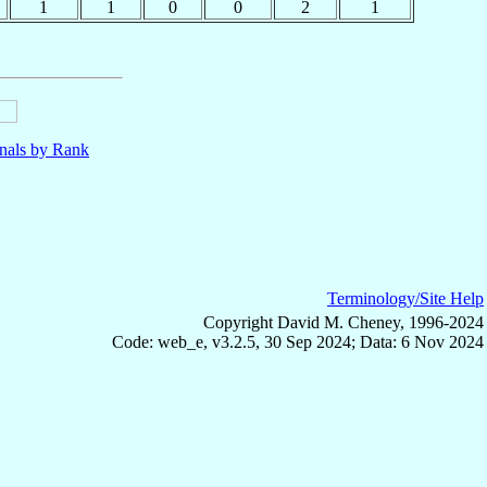
1
1
0
0
2
1
nals by Rank
Terminology/Site Help
Copyright David M. Cheney, 1996-2024
Code: web_e, v3.2.5, 30 Sep 2024; Data: 6 Nov 2024