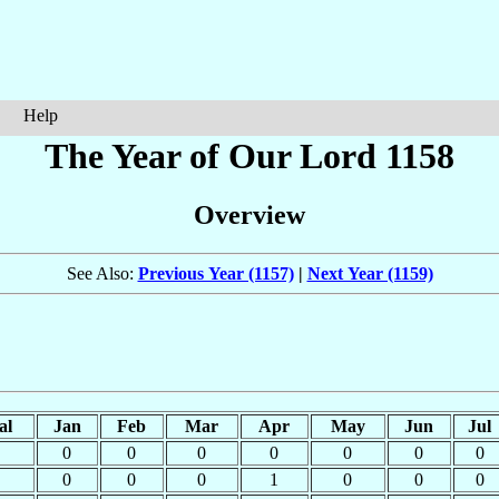
Help
The Year of Our Lord 1158
Overview
See Also:
Previous Year (1157)
|
Next Year (1159)
al
Jan
Feb
Mar
Apr
May
Jun
Jul
0
0
0
0
0
0
0
0
0
0
1
0
0
0