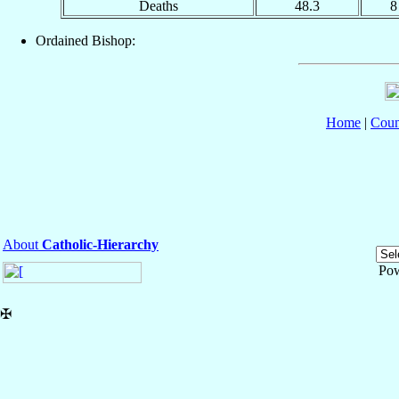
Deaths
48.3
8
Ordained Bishop:
Home
|
Coun
About
Catholic-Hierarchy
Po
✠