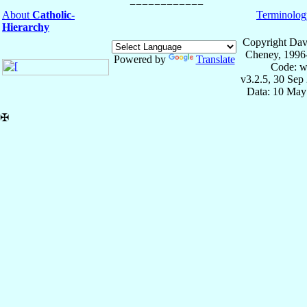
About
Catholic-
Terminolog
Hierarchy
Copyright Dav
Cheney, 1996
Powered by
Translate
Code: w
v3.2.5, 30 Sep
Data: 10 May
✠