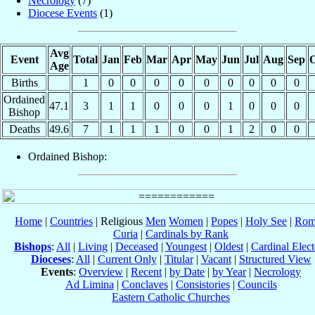
Necrology
(7)
Diocese Events
(1)
Avg
Event
Total
Jan
Feb
Mar
Apr
May
Jun
Jul
Aug
Sep
O
Age
Births
1
0
0
0
0
0
0
0
0
0
Ordained
47.1
3
1
1
0
0
0
1
0
0
0
Bishop
Deaths
49.6
7
1
1
1
0
0
1
2
0
0
Ordained Bishop:
Home
|
Countries
| Religious
Men
Women
|
Popes
|
Holy See
|
Rom
Curia
|
Cardinals by Rank
Bishops
:
All
|
Living
|
Deceased
|
Youngest
|
Oldest
|
Cardinal Elect
Dioceses
:
All
|
Current Only
|
Titular
|
Vacant
|
Structured View
Events
:
Overview
|
Recent
|
by Date
|
by Year
|
Necrology
Ad Limina
|
Conclaves
|
Consistories
|
Councils
Eastern Catholic Churches