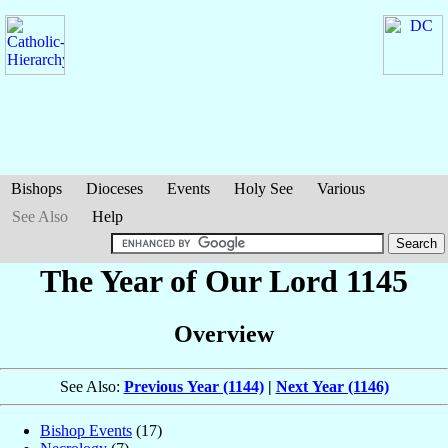
Bishops
Dioceses
Events
Holy See
Various
See Also
Help
The Year of Our Lord 1145
Overview
See Also:
Previous Year (1144)
|
Next Year (1146)
Bishop Events
(17)