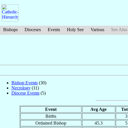
Bishops
Dioceses
Events
Holy See
Various
See Also
Bishop Events
(30)
Necrology
(11)
Diocese Events
(5)
Event
Avg Age
Tot
Births
3
Ordained Bishop
45.3
5