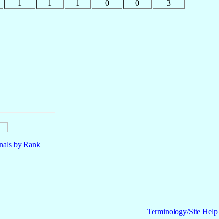
1
1
1
0
0
3
nals by Rank
Terminology/Site Help