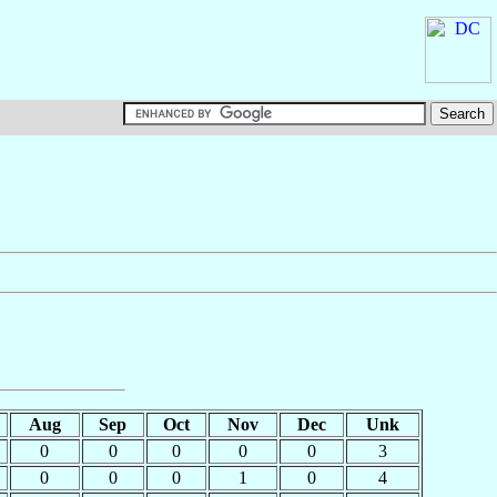
Aug
Sep
Oct
Nov
Dec
Unk
0
0
0
0
0
3
0
0
0
1
0
4