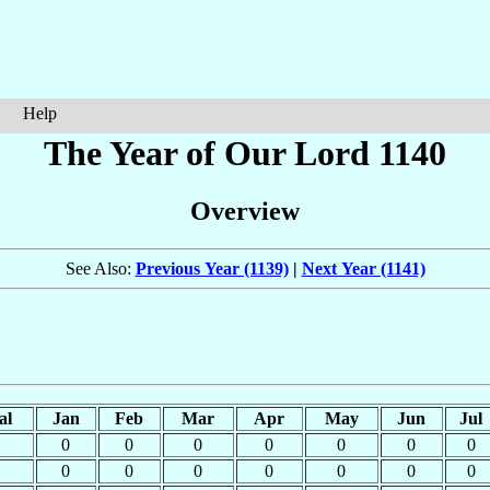
Help
The Year of Our Lord 1140
Overview
See Also:
Previous Year (1139)
|
Next Year (1141)
al
Jan
Feb
Mar
Apr
May
Jun
Jul
0
0
0
0
0
0
0
0
0
0
0
0
0
0