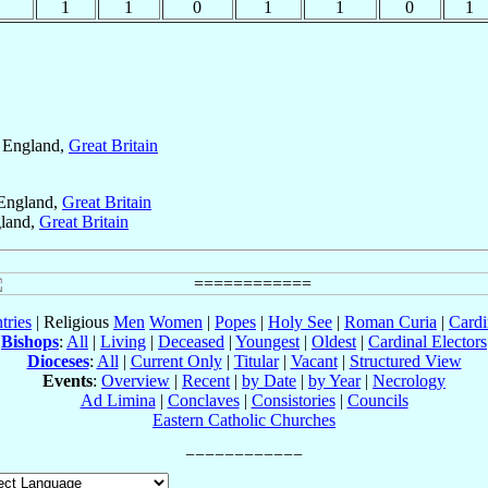
1
1
1
0
1
1
0
1
, England,
Great Britain
 England,
Great Britain
gland,
Great Britain
tries
| Religious
Men
Women
|
Popes
|
Holy See
|
Roman Curia
|
Cardi
Bishops
:
All
|
Living
|
Deceased
|
Youngest
|
Oldest
|
Cardinal Electors
Dioceses
:
All
|
Current Only
|
Titular
|
Vacant
|
Structured View
Events
:
Overview
|
Recent
|
by Date
|
by Year
|
Necrology
Ad Limina
|
Conclaves
|
Consistories
|
Councils
Eastern Catholic Churches