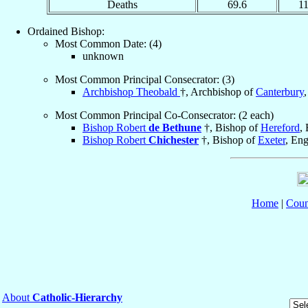
Deaths
69.6
1
Ordained Bishop:
Most Common Date: (4)
unknown
Most Common Principal Consecrator: (3)
Archbishop Theobald
†, Archbishop of
Canterbury
Most Common Principal Co-Consecrator: (2 each)
Bishop Robert
de Bethune
†, Bishop of
Hereford
,
Bishop Robert
Chichester
†, Bishop of
Exeter
, En
Home
|
Coun
About
Catholic-Hierarchy