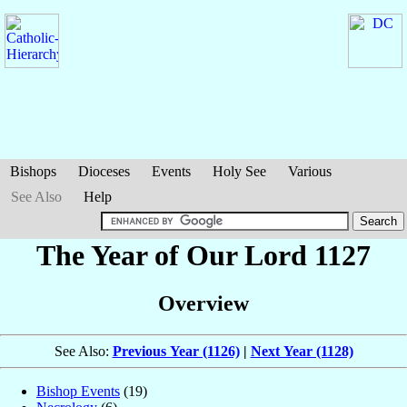
Bishops
Dioceses
Events
Holy See
Various
See Also
Help
The Year of Our Lord 1127
Overview
See Also:
Previous Year (1126)
|
Next Year (1128)
Bishop Events
(19)