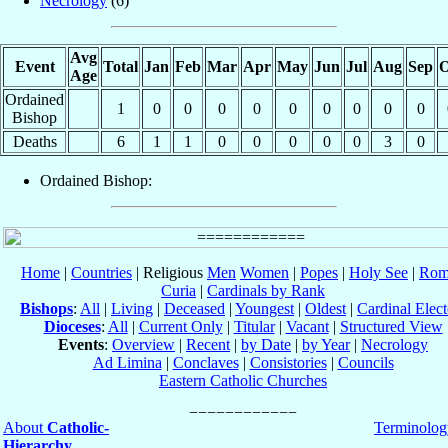
Necrology
(6)
Avg
Event
Total
Jan
Feb
Mar
Apr
May
Jun
Jul
Aug
Sep
O
Age
Ordained
1
0
0
0
0
0
0
0
0
0
Bishop
Deaths
6
1
1
0
0
0
0
0
3
0
Ordained Bishop:
Home
|
Countries
| Religious
Men
Women
|
Popes
|
Holy See
|
Rom
Curia
|
Cardinals by Rank
Bishops
:
All
|
Living
|
Deceased
|
Youngest
|
Oldest
|
Cardinal Elect
Dioceses
:
All
|
Current Only
|
Titular
|
Vacant
|
Structured View
Events
:
Overview
|
Recent
|
by Date
|
by Year
|
Necrology
Ad Limina
|
Conclaves
|
Consistories
|
Councils
Eastern Catholic Churches
About
Catholic-
Terminolog
Hierarchy