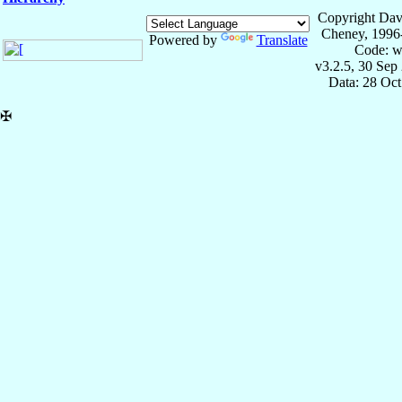
Copyright Dav
Cheney, 1996
Powered by
Translate
Code: w
v3.2.5, 30 Sep
Data: 28 Oc
✠